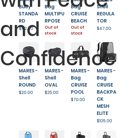
Buoy
Bag
Bag
Shell
STANDA
MULTIPU
CRUISE
REGULA
and
RD
RPOSE
BEACH
TOR
Out of
Out of
Price
Price
$42.00
$47.00
stock
stock
Confidence
MARES -
MARES -
MARES -
MARES -
Shell
Shell
Bag
Bag
ROUND
OVAL
CRUISE
CRUISE
POOL
BACKPA
Price
Price
$20.00
$25.00
CK
Price
$70.00
MESH
ELITE
Price
$105.00