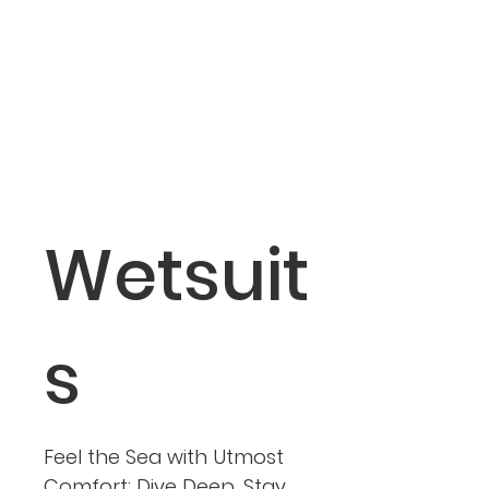
Wetsuit
s
Feel the Sea with Utmost
Comfort: Dive Deep, Stay