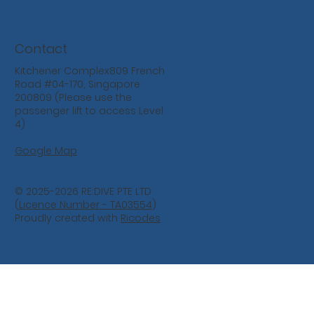
Contact
Kitchener Complex809 French
Road #04-170, Singapore
200809 (Please use the
passenger lift to access Level
4)
Google Map
© 2025-2026 RE:DIVE PTE LTD
(
Licence Number - TA03554
)
Proudly created with
Ricodes