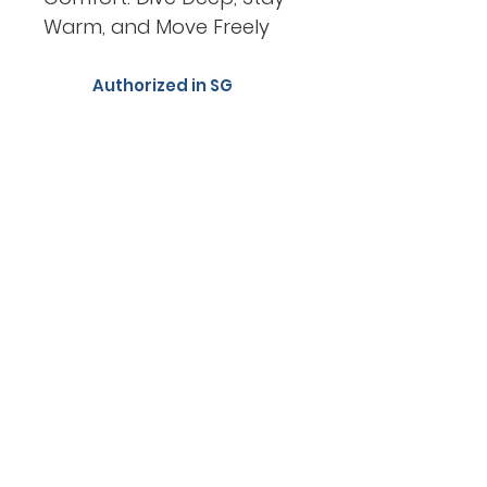
Warm, and Move Freely
Authorized in SG