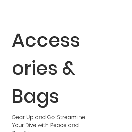
Access
ories &
Bags
Gear Up and Go: Streamline
Your Dive with Peace and