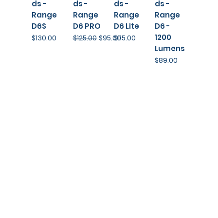
ds -
ds -
ds -
ds -
Range
Range
Range
Range
D6S
D6 PRO
D6 Lite
D6 -
1200
Price
Regular Price
Sale Price
Price
$130.00
$125.00
$95.00
$115.00
Lumens
Price
$89.00