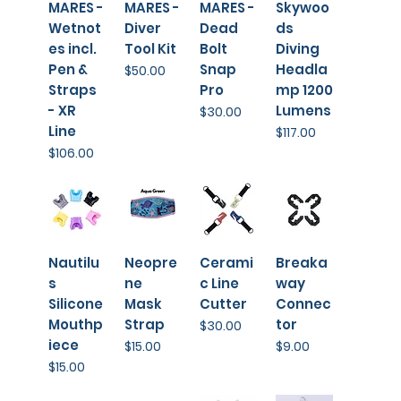
MARES -
MARES -
MARES -
Skywoo
Wetnot
Diver
Dead
ds
es incl.
Tool Kit
Bolt
Diving
Pen &
Snap
Headla
Price
$50.00
Straps
Pro
mp 1200
- XR
Lumens
Price
$30.00
Line
Price
$117.00
Price
$106.00
Nautilu
Neopre
Cerami
Breaka
s
ne
c Line
way
Silicone
Mask
Cutter
Connec
Mouthp
Strap
tor
Price
$30.00
iece
Price
Price
$15.00
$9.00
Price
$15.00