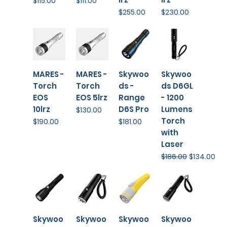
$115.00
$111.00
Price
Price
$255.00
$230.00
MARES -
MARES -
Skywoo
Skywoo
Torch
Torch
ds -
ds D6GL
EOS
EOS 5lrz
Range
- 1200
10lrz
D6S Pro
Lumens
Price
$130.00
Torch
Price
Price
$190.00
$181.00
with
Laser
Regular Price
Sale Price
$186.00
$134.00
Skywoo
Skywoo
Skywoo
Skywoo