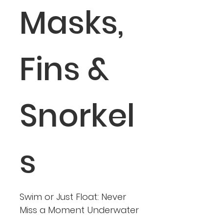
Masks,
Fins &
Snorkel
s
Swim or Just Float: Never
Miss a Moment Underwater