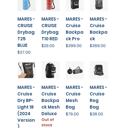
MARES -
MARES -
MARES -
MARES -
CRUISE
CRUISE
Cruise
Cruise
Drybag
Drybag
Backpa
Backpa
T25
T10 RED
ck Pro
ck
BLUE
Price
Price
Price
$29.00
$399.00
$369.00
Price
$37.00
MARES -
MARES -
MARES -
MARES -
Cruise
Cruise
Cruise
Cruise
Dry BP-
Backpa
Mesh
Reg
Light 18
ck Mesh
Bag
Bag
(2024
Deluxe
Price
Price
$79.00
$38.00
Out of
Version
stock
)