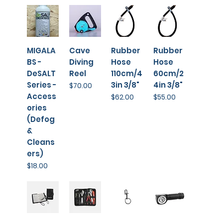
MIGALA
Cave
Rubber
Rubber
BS -
Diving
Hose
Hose
DeSALT
Reel
110cm/4
60cm/2
Series -
3in 3/8"
4in 3/8"
Price
$70.00
Access
Price
Price
$62.00
$55.00
ories
(Defog
&
Cleans
ers)
Price
$18.00