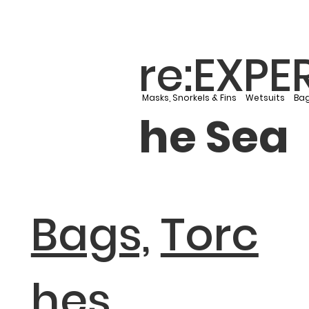
re:EXPE
Masks, Snorkels & Fins
Wetsuits
Bag
he Sea
Bags,
Torc
hes