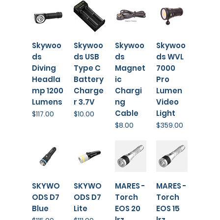
Skywoo
Skywoo
Skywoo
⁠Skywoo
ds
ds USB
ds
ds WVL
Diving
Type C
Magnet
7000
Headla
Battery
ic
Pro
mp 1200
Charge
Chargi
Lumen
Lumens
r 3.7V
ng
Video
Cable
Light
Price
Price
$117.00
$10.00
Price
Price
$8.00
$359.00
SKYWO
SKYWO
MARES -
MARES -
ODS D7
ODS D7
Torch
Torch
Blue
Lite
EOS 20
EOS 15
lrz
lrz
Price
Price