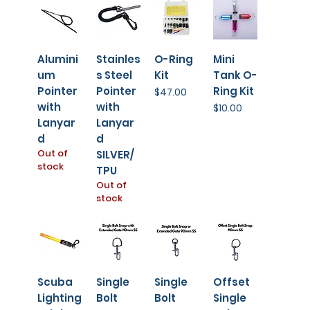
Alumini
Stainles
O-Ring
Mini
um
s Steel
Kit
Tank O-
Pointer
Pointer
Ring Kit
Price
$47.00
with
with
Price
$10.00
Lanyar
Lanyar
d
d
Out of
SILVER/
stock
TPU
Out of
stock
Scuba
Single
Single
Offset
Lighting
Bolt
Bolt
Single