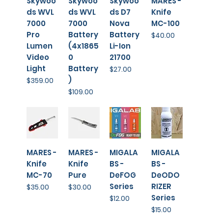
⁠Skywoo
Skywoo
Skywoo
MARES -
ds WVL
ds WVL
ds D7
Knife
7000
7000
Nova
MC-100
Pro
Battery
Battery
Price
$40.00
Lumen
(4x1865
Li-Ion
Video
0
21700
Light
Battery
Price
$27.00
)
Price
$359.00
Price
$109.00
MARES -
MARES -
MIGALA
MIGALA
Knife
Knife
BS -
BS -
MC-70
Pure
DeFOG
DeODO
Series
RIZER
Price
Price
$35.00
$30.00
Series
Price
$12.00
Price
$15.00