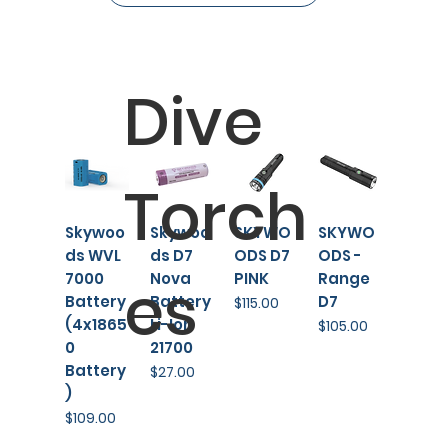
Dive
Torch
Skywoo
Skywoo
SKYWO
SKYWO
ds WVL
ds D7
ODS D7
ODS -
es
7000
Nova
PINK
Range
Battery
Battery
D7
Price
$115.00
(4x1865
Li-Ion
Price
$105.00
0
21700
Battery
Price
$27.00
)
Price
$109.00