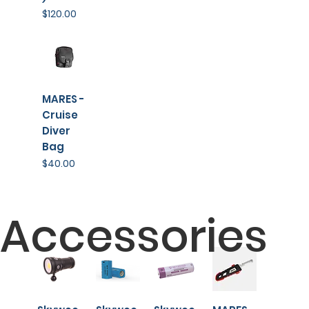
Price
$120.00
MARES -
Cruise
Diver
Bag
Price
$40.00
Accessories