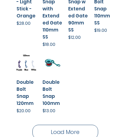
- Light
Snap
Snap w
Bolt
Stick -
with
Extend
Snap
Orange
Extend
ed Gate
110mm
ed Gate
90mm
SS
Price
$28.00
110mm
SS
Price
$19.00
SS
Price
$12.00
Price
$18.00
Double
Double
Bolt
Bolt
Snap
Snap
120mm
100mm
Price
Price
$20.00
$13.00
Load More