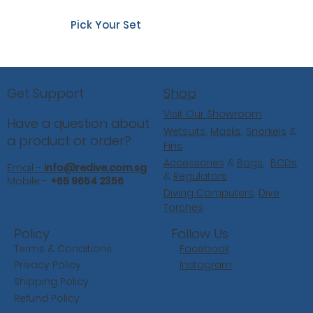
Pick Your Set
Shop
Get Support
Visit Our Showroom
Have a question about
Wetsuits
,
Masks
,
Snorkels
&
a product or order?
Fins
Accessories
&
Bags
,
BCDs
Email -
info@redive.com.sg
&
Regulators
Mobile -
+65 9654 2356
Diving Computers,
Dive
Torches
Follow Us
Policy
Facebook
Terms & Conditions
Instagram
Privacy Policy
Shipping Policy
Refund Policy