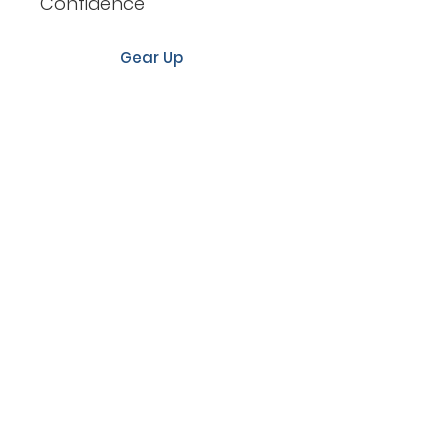
Confidence
Gear Up