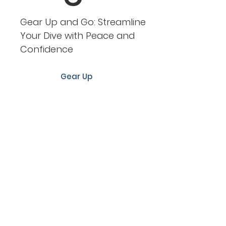
Gear Up and Go: Streamline
Your Dive with Peace and
Confidence
Gear Up