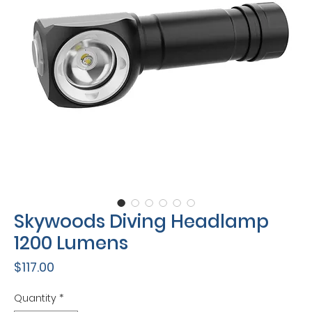
Skywoods Diving Headlamp
1200 Lumens
Price
$117.00
Quantity
*