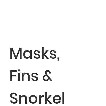
Masks,
Fins &
Snorkel