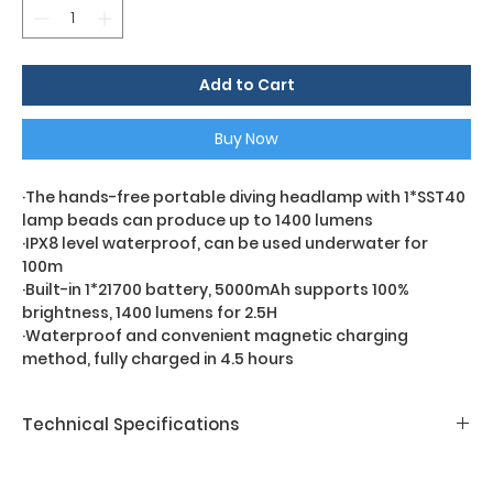
Add to Cart
Buy Now
·The hands-free portable diving headlamp with 1*SST40
lamp beads can produce up to 1400 lumens
·IPX8 level waterproof, can be used underwater for
100m
·Built-in 1*21700 battery, 5000mAh supports 100%
brightness, 1400 lumens for 2.5H
·Waterproof and convenient magnetic charging
method, fully charged in 4.5 hours
Technical Specifications
D6HL-1400
LED Chip:
1*Luminus SST40-P2