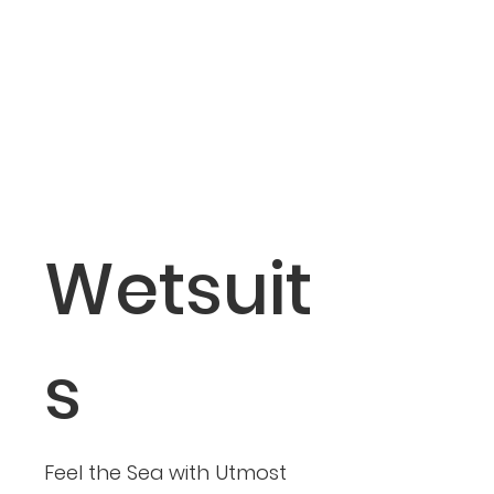
Wetsuit
s
Feel the Sea with Utmost