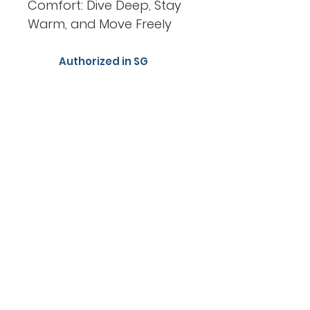
Comfort: Dive Deep, Stay
Warm, and Move Freely
Authorized in SG