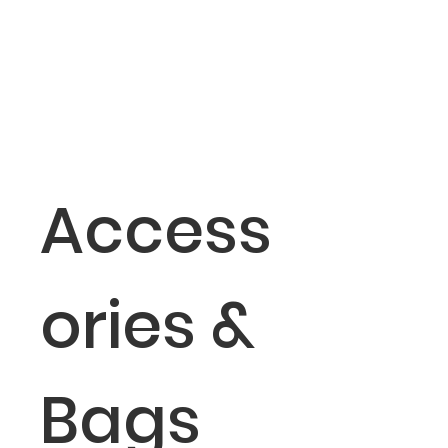
Access
ories &
Bags