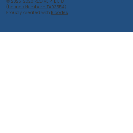
© 2025-2026 RE:DIVE PTE LTD
(
Licence Number - TA03554
)
Proudly created with
Ricodes