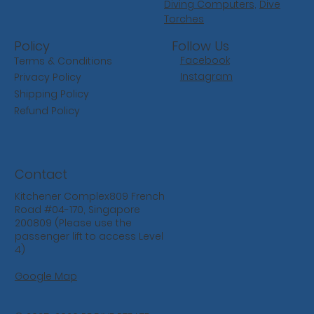
Diving Computers,
Dive
Torches
Follow Us
Policy
Facebook
Terms & Conditions
Instagram
Privacy Policy
Shipping Policy
Refund Policy
Contact
Kitchener Complex809 French
Road #04-170, Singapore
200809 (Please use the
passenger lift to access Level
4)
Google Map