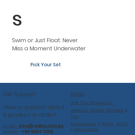
s
Swim or Just Float: Never
Miss a Moment Underwater
Pick Your Set
Shop
Get Support
Visit Our Showroom
Have a question about
Wetsuits
,
Masks
,
Snorkels
&
a product or order?
Fins
Accessories
&
Bags
,
BCDs
Email -
info@redive.com.sg
&
Regulators
Mobile -
+65 9654 2356