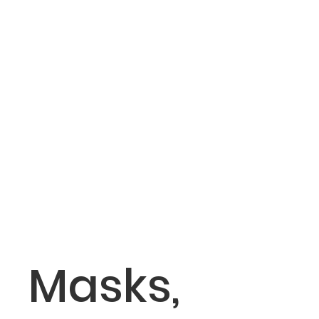
Masks,