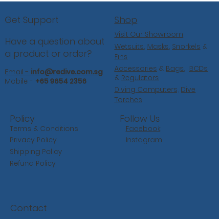
Shop
Get Support
Visit Our Showroom
Have a question about
Wetsuits
,
Masks
,
Snorkels
&
a product or order?
Fins
Accessories
&
Bags
,
BCDs
Email -
info@redive.com.sg
&
Regulators
Mobile -
+65 9654 2356
Diving Computers,
Dive
Torches
Follow Us
Policy
Facebook
Terms & Conditions
Instagram
Privacy Policy
Shipping Policy
Refund Policy
Contact