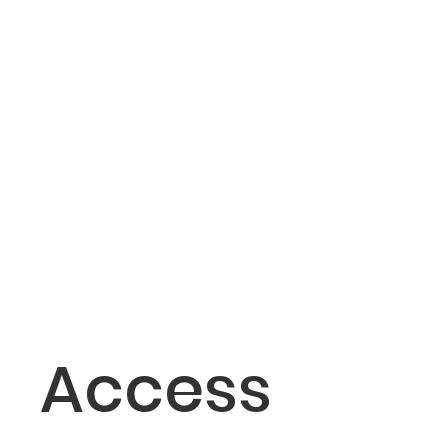
Access