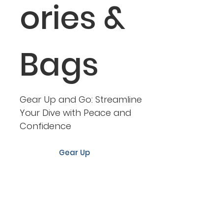
ories &
Bags
Gear Up and Go: Streamline
Your Dive with Peace and
Confidence
Gear Up