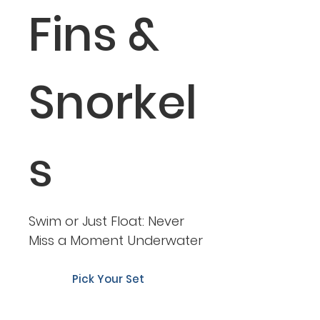
Fins &
Snorkel
s
Swim or Just Float: Never
Miss a Moment Underwater
Pick Your Set