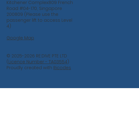
Kitchener Complex809 French
Road #04-170, Singapore
200809 (Please use the
passenger lift to access Level
4)
Google Map
© 2025-2026 RE:DIVE PTE LTD
(
Licence Number - TA03554
)
Proudly created with
Ricodes