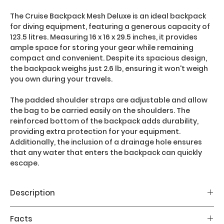
The Cruise Backpack Mesh Deluxe is an ideal backpack
for diving equipment, featuring a generous capacity of
123.5 litres. Measuring 16 x 16 x 29.5 inches, it provides
ample space for storing your gear while remaining
compact and convenient. Despite its spacious design,
the backpack weighs just 2.6 lb, ensuring it won't weigh
you own during your travels.
The padded shoulder straps are adjustable and allow
the bag to be carried easily on the shoulders. The
reinforced bottom of the backpack adds durability,
providing extra protection for your equipment.
Additionally, the inclusion of a drainage hole ensures
that any water that enters the backpack can quickly
escape.
Description
Main features:
Facts
- Sturdy PVC mesh net