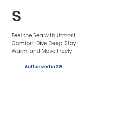
s
Feel the Sea with Utmost
Comfort: Dive Deep, Stay
Warm, and Move Freely
Authorized in SG