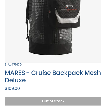
SKU: 415476
MARES - Cruise Backpack Mesh
Deluxe
Price
$109.00
Out of Stock