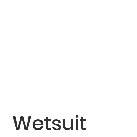
Wetsuit