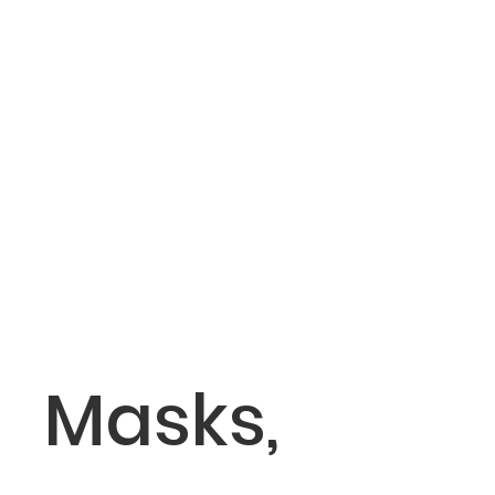
Masks,