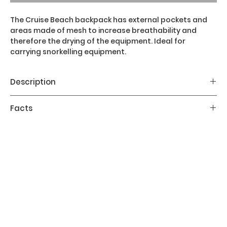
The Cruise Beach backpack has external pockets and
areas made of mesh to increase breathability and
therefore the drying of the equipment. Ideal for
carrying snorkelling equipment.
Description
The Cruise Beach backpack has a capacity of 31
Facts
litres, dimensions 73 x 27 x 17 cm, weight of 0.43 kg.
It has external pockets and areas made of mesh to
Volume:
31 l / 1891 in³
increase breathability and therefore the drying of
Dimensions:
73 x 27 x 17 cm / 28.7 x 10.6 x 6.7 in
the equipment. It is ideal for carrying snorkelling
Weight:
0.4 kg / 0.95 lb
equipment.
The main features of the Cruise Beach backpack
are:
Made in recycled materials
Adjustable shoulder strap