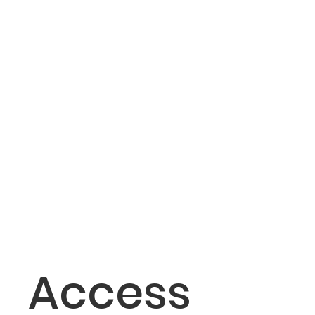
Access