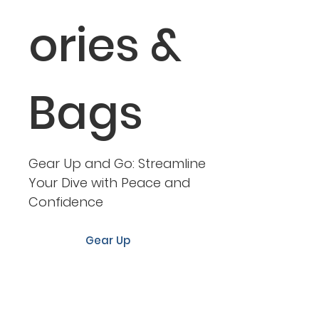
ories &
Bags
Gear Up and Go: Streamline
Your Dive with Peace and
Confidence
Gear Up