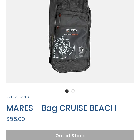
SKU: 415446
MARES - Bag CRUISE BEACH
Price
$58.00
Out of Stock