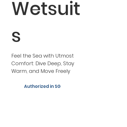
Wetsuit
s
Feel the Sea with Utmost
Comfort: Dive Deep, Stay
Warm, and Move Freely
Authorized in SG