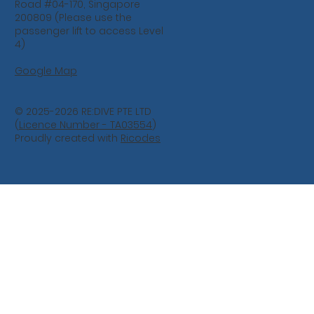
Road #04-170, Singapore
200809 (Please use the
passenger lift to access Level
4)
Google Map
© 2025-2026 RE:DIVE PTE LTD
(
Licence Number - TA03554
)
Proudly created with
Ricodes