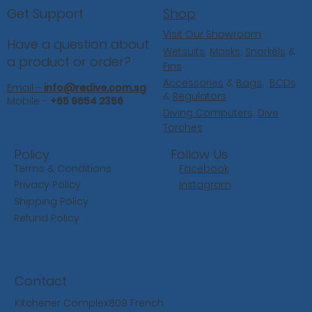
Shop
Get Support
Visit Our Showroom
Have a question about
Wetsuits
,
Masks
,
Snorkels
&
a product or order?
Fins
Accessories
&
Bags
,
BCDs
Email -
info@redive.com.sg
&
Regulators
Mobile -
+65 9654 2356
Diving Computers,
Dive
Torches
Follow Us
Policy
Facebook
Terms & Conditions
Instagram
Privacy Policy
Shipping Policy
Refund Policy
Contact
Kitchener Complex809 French