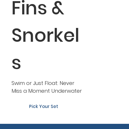
Fins &
Snorkel
s
Swim or Just Float: Never
Miss a Moment Underwater
Pick Your Set