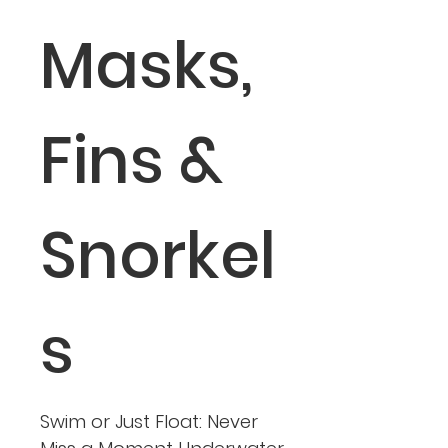
Masks,
Fins &
Snorkel
s
Swim or Just Float: Never