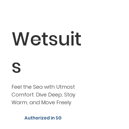
Wetsuit
s
Feel the Sea with Utmost
Comfort: Dive Deep, Stay
Warm, and Move Freely
Authorized in SG