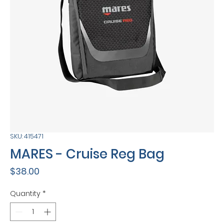
SKU: 415471
MARES - Cruise Reg Bag
Price
$38.00
Quantity
*