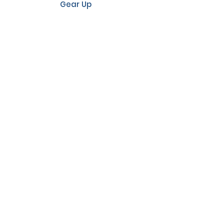
Gear Up