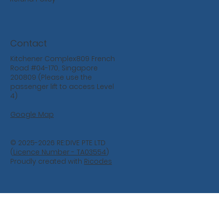
Contact
Kitchener Complex809 French
Road #04-170, Singapore
200809 (Please use the
passenger lift to access Level
4)
Google Map
© 2025-2026 RE:DIVE PTE LTD
(
Licence Number - TA03554
)
Proudly created with
Ricodes