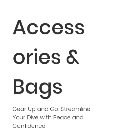
Access
ories &
Bags
Gear Up and Go: Streamline
Your Dive with Peace and
Confidence