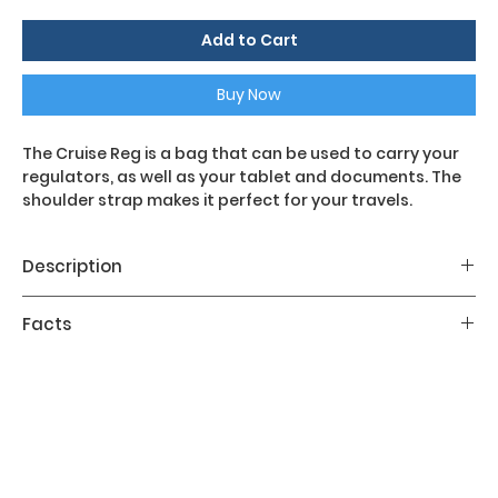
Add to Cart
Buy Now
The Cruise Reg is a bag that can be used to carry your
regulators, as well as your tablet and documents. The
shoulder strap makes it perfect for your travels.
Description
Main features:
Facts
- Adjustable shoulder strap
- Internal mesh pocket with zip
Volume: 573 in³
- Separate tablet pocket
Dimensions: 10 x 4 x 14 in
- Business card pocket
Weight: 0.55lb
- Micro-injected coloured zip fasteners with Mares
logo