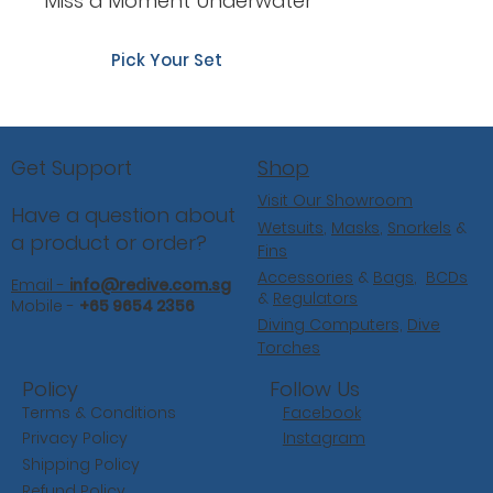
Miss a Moment Underwater
Pick Your Set
Shop
Get Support
Visit Our Showroom
Have a question about
Wetsuits
,
Masks
,
Snorkels
&
a product or order?
Fins
Accessories
&
Bags
,
BCDs
Email -
info@redive.com.sg
&
Regulators
Mobile -
+65 9654 2356
Diving Computers,
Dive
Torches
Follow Us
Policy
Facebook
Terms & Conditions
Instagram
Privacy Policy
Shipping Policy
Refund Policy