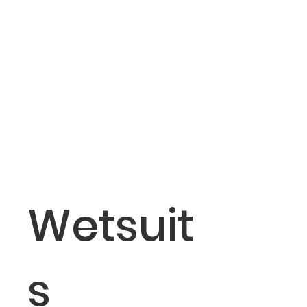
Wetsuit
s