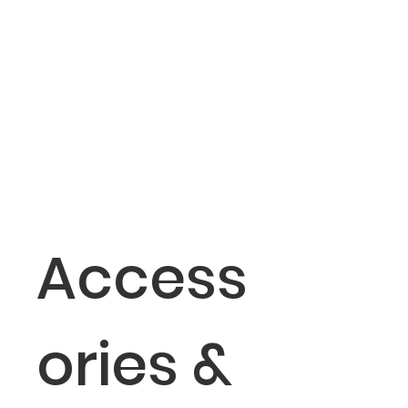
Access
ories &