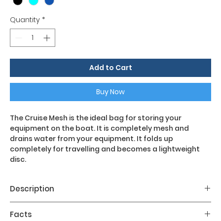
Quantity
*
Add to Cart
Buy Now
The Cruise Mesh is the ideal bag for storing your
equipment on the boat. It is completely mesh and
drains water from your equipment. It folds up
completely for travelling and becomes a lightweight
disc.
Description
Main features:
Facts
- Entirely made of mesh, with lining at the ends