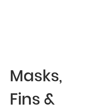
Masks,
Fins &