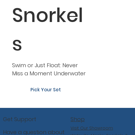
Snorkel
s
Swim or Just Float: Never
Miss a Moment Underwater
Pick Your Set
Shop
Get Support
Visit Our Showroom
Have a question about