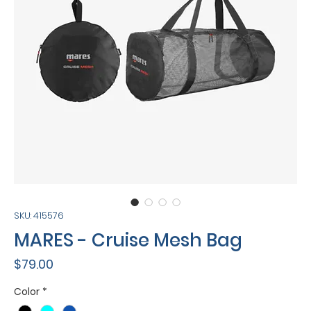
SKU: 415576
MARES - Cruise Mesh Bag
Price
$79.00
Color
*