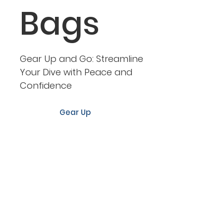
Bags
Gear Up and Go: Streamline
Your Dive with Peace and
Confidence
Gear Up