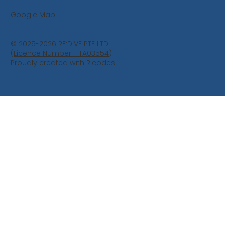
Google Map
© 2025-2026 RE:DIVE PTE LTD
(
Licence Number - TA03554
)
Proudly created with
Ricodes