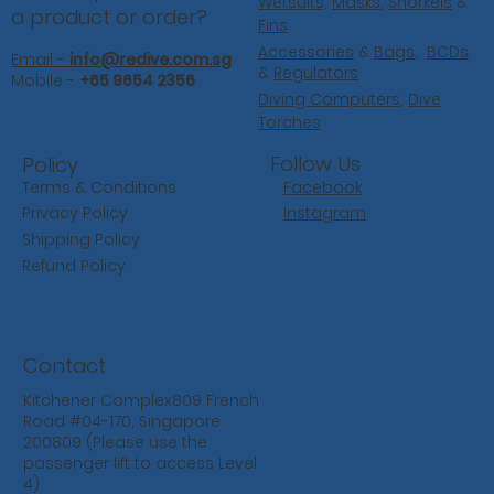
Wetsuits
,
Masks
,
Snorkels
&
a product or order?
Fins
Accessories
&
Bags
,
BCDs
Email -
info@redive.com.sg
&
Regulators
Mobile -
+65 9654 2356
Diving Computers,
Dive
Torches
Follow Us
Policy
Facebook
Terms & Conditions
Instagram
Privacy Policy
Shipping Policy
Refund Policy
Contact
Kitchener Complex809 French
Road #04-170, Singapore
200809 (Please use the
passenger lift to access Level
4)