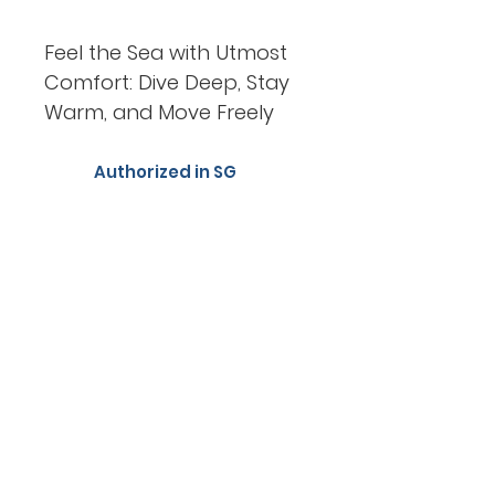
Feel the Sea with Utmost
Comfort: Dive Deep, Stay
Warm, and Move Freely
Authorized in SG