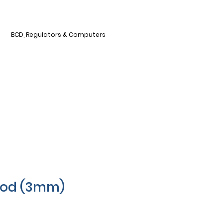
BCD, Regulators & Computers
ood (3mm)