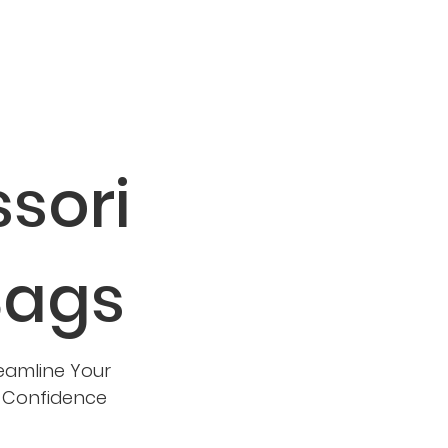
sori
Bags
eamline Your
d Confidence