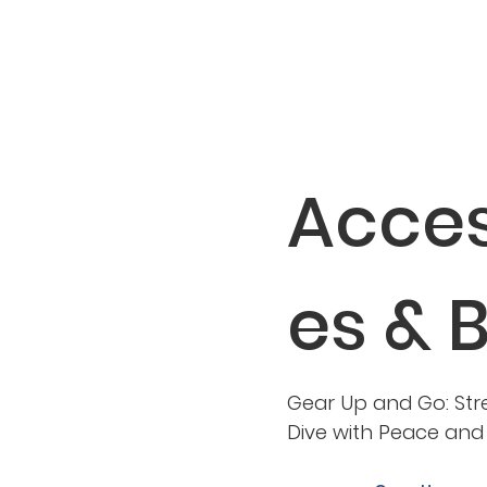
Acces
es & 
Gear Up and Go: Str
Dive with Peace an