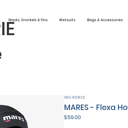
IE
Masks, Snorkels & Fins
Wetsuits
Bags & Accessories
e
SKU: 412823
MARES - Flexa H
Price
$59.00