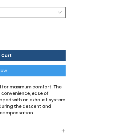
 Cart
Now
ed for maximum comfort. The
s convenience, ease of
uipped with an exhaust system
 during the descent and
r compensation.