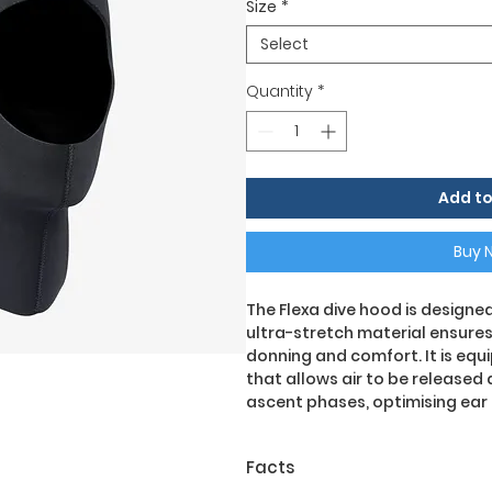
Size
*
Select
Quantity
*
Add to
Buy 
The Flexa dive hood is design
ultra-stretch material ensure
donning and comfort. It is eq
that allows air to be released
ascent phases, optimising ea
Facts