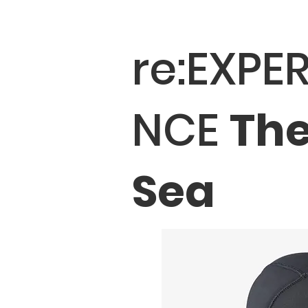
re:EXPER
NCE
Th
Sea