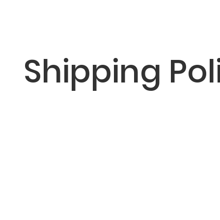
Shipping Pol