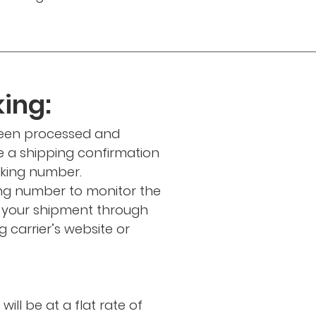
ing:
been processed and
ve a shipping confirmation
cking number.
ing number to monitor the
f your shipment through
 carrier’s website or
ill be at a flat rate of