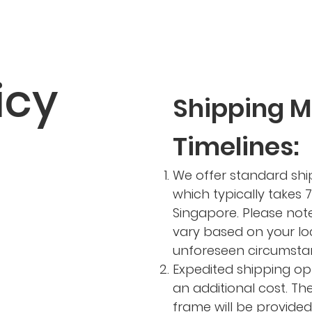
icy
Shipping 
Timelines:
We offer standard ship
which typically takes 7
Singapore. Please not
vary based on your lo
unforeseen circumsta
Expedited shipping op
an additional cost. Th
frame will be provide