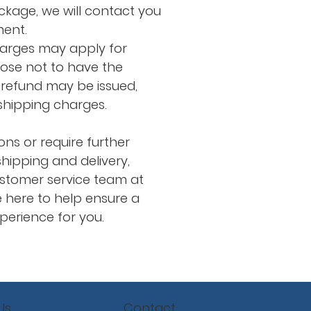
ackage, we will contact you
ment.
harges may apply for
oose not to have the
refund may be issued,
 shipping charges.
ons or require further
hipping and delivery,
stomer service team at
 here to help ensure a
erience for you.
Contact
Us