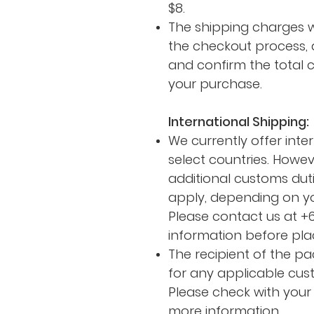
$8.
The shipping charges w
the checkout process, 
and confirm the total 
your purchase.
International Shipping:
We currently offer inte
select countries. Howev
additional customs duti
apply, depending on yo
Please contact us at +
information before pla
The recipient of the pa
for any applicable cus
Please check with your 
more information.