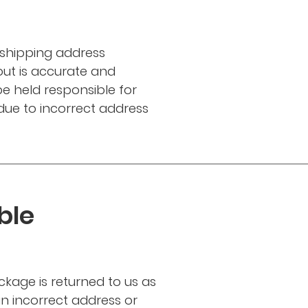
 shipping address
ut is accurate and
e held responsible for
 due to incorrect address
ble
ckage is returned to us as
n incorrect address or