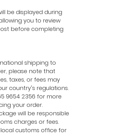
ill be displayed during
allowing you to review
cost before completing
rnational shipping to
er, please note that
es, taxes, or fees may
ur country’s regulations.
65 9654 2356 for more
cing your order.
ckage will be responsible
toms charges or fees.
local customs office for