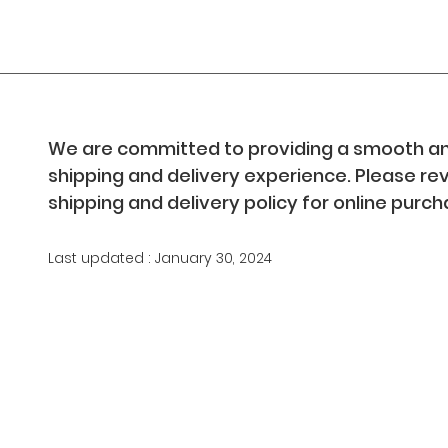
We are committed to providing a smooth an
shipping and delivery experience. Please re
shipping and delivery policy for online purc
Last updated : January 30, 2024