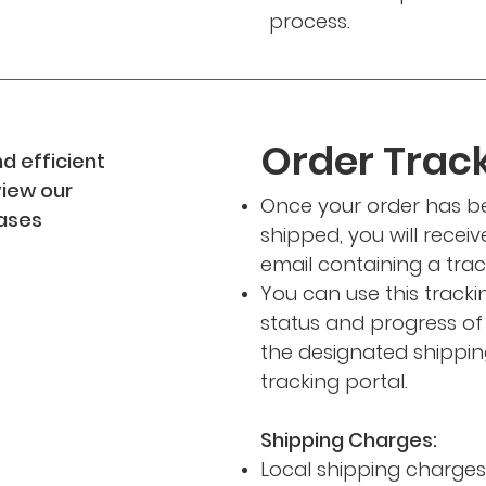
process.
Order Track
d efficient
view our
Once your order has 
hases
shipped, you will recei
email containing a tra
You can use this track
status and progress o
the designated shipping
tracking portal.
Shipping Charges:
Local shipping charges w