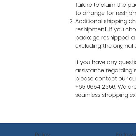
failure to claim the p
to arrange for reship
Additional shipping c
reshipment. If you ch
package reshipped, a 
excluding the original
If you have any questi
assistance regarding s
please contact our cu
+65 9654 2356. We are
seamless shopping exp
Policy
Follow 