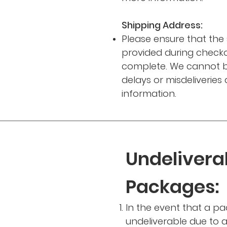
Shipping Address:
Please ensure that the
provided during checko
complete. We cannot b
delays or misdeliveries
information.
Undelivera
Packages:
In the event that a pa
undeliverable due to a