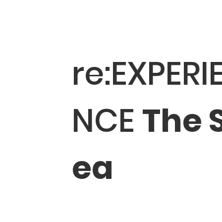
re:EXPERI
NCE
The 
ea