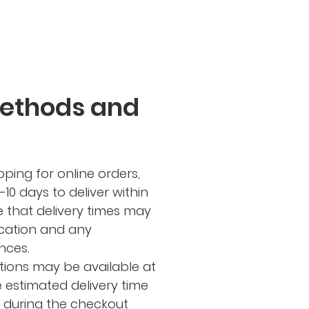
Methods and
ping for online orders,
-10 days to deliver within
e that delivery times may
cation and any
nces.
tions may be available at
e estimated delivery time
d during the checkout