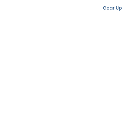
Gear Up