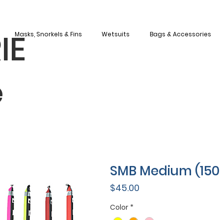
IE
Masks, Snorkels & Fins
Wetsuits
Bags & Accessories
e
SMB Medium (15
Price
$45.00
Color
*