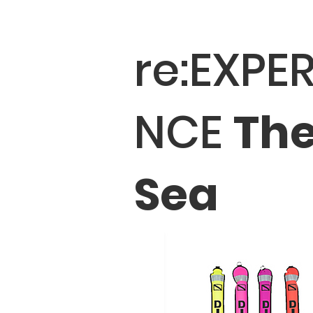
re:EXPER
NCE
Th
Sea