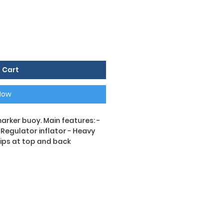
 Cart
Now
arker buoy. Main features: -
- Regulator inflator - Heavy
rips at top and back