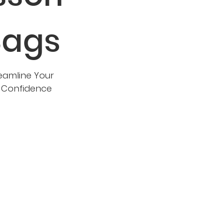
Bags
eamline Your
d Confidence