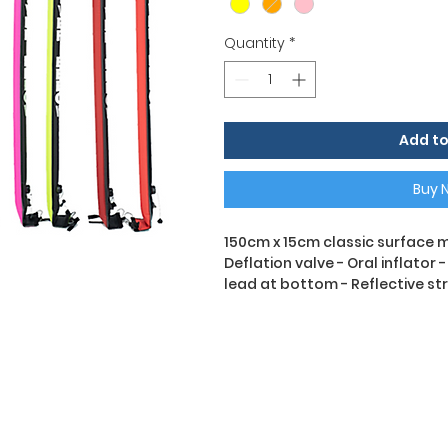
Quantity
*
Add to
Buy 
150cm x 15cm classic surface m
Deflation valve - Oral inflator 
lead at bottom - Reflective st