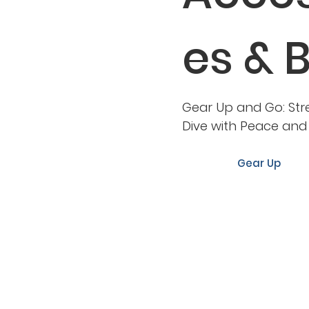
es & 
Gear Up and Go: Str
Dive with Peace an
Gear Up