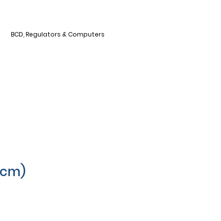
BCD, Regulators & Computers
0cm)