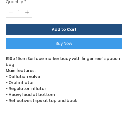
Quantity
*
Add to Cart
Buy Now
150 x 15cm Surface marker buoy with finger reel’s pouch
bag
Main features:
- Deflation valve
- Oral inflator
- Regulator inflator
- Heavy lead at bottom
- Reflective strips at top and back