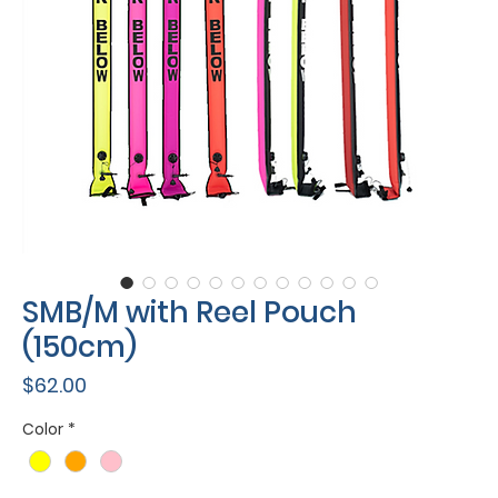
SMB/M with Reel Pouch
(150cm)
Price
$62.00
Color
*