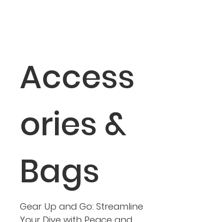
Access
ories &
Bags
Gear Up and Go: Streamline
Your Dive with Peace and