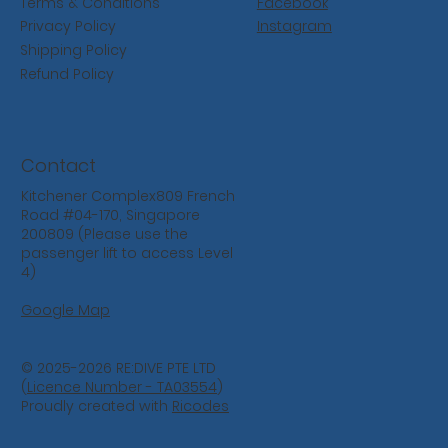
Facebook
Terms & Conditions
Instagram
Privacy Policy
Shipping Policy
Refund Policy
Contact
Kitchener Complex809 French
Road #04-170, Singapore
200809 (Please use the
passenger lift to access Level
4)
Google Map
© 2025-2026 RE:DIVE PTE LTD
(
Licence Number - TA03554
)
Proudly created with
Ricodes