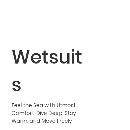
Wetsuit
s
Feel the Sea with Utmost
Comfort: Dive Deep, Stay
Warm, and Move Freely