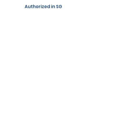
Authorized in SG