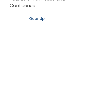
Confidence
Gear Up