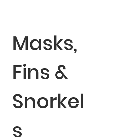
Masks,
Fins &
Snorkel
s