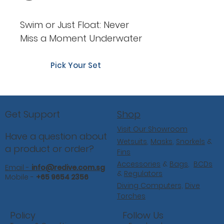
Swim or Just Float: Never
Miss a Moment Underwater
Pick Your Set
Shop
Get Support
Visit Our Showroom
Have a question about
Wetsuits
,
Masks
,
Snorkels
&
a product or order?
Fins
Accessories
&
Bags
,
BCDs
Email -
info@redive.com.sg
&
Regulators
Mobile -
+65 9654 2356
Diving Computers,
Dive
Torches
Follow Us
Policy