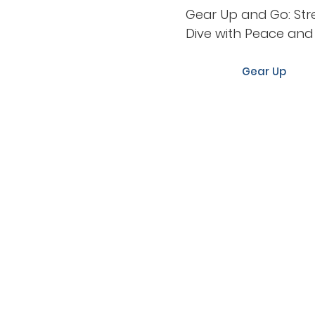
Gear Up and Go: Str
Dive with Peace an
Gear Up