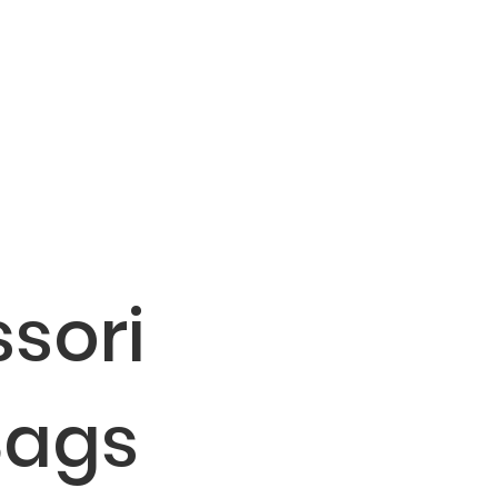
sori
Bags