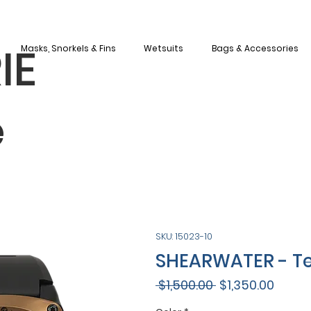
IE
Masks, Snorkels & Fins
Wetsuits
Bags & Accessories
e
SKU: 15023-10
SHEARWATER - Te
Regular
Sale
 $1,500.00 
$1,350.00
Price
Price