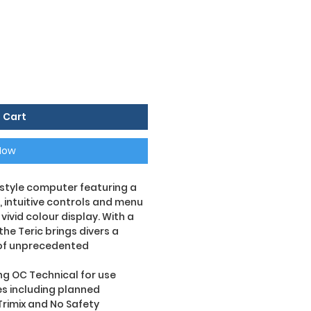
 Cart
Now
h style computer featuring a
, intuitive controls and menu
vivid colour display. With a
he Teric brings divers a
of unprecedented
ng OC Technical for use
ies including planned
Trimix and No Safety