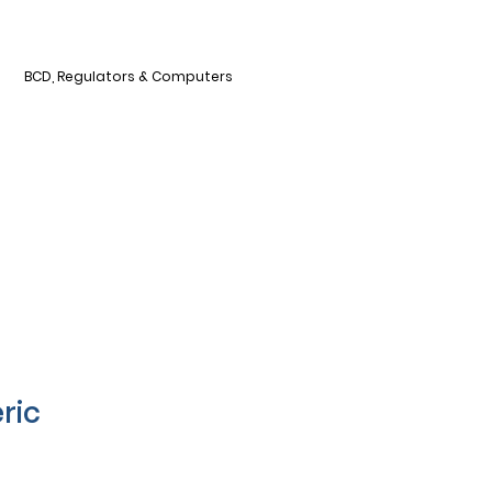
BCD, Regulators & Computers
ric