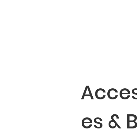
Acces
es & 