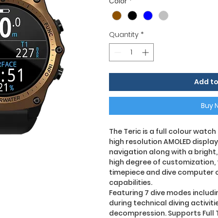
Color
*
Quantity
*
Add to
Buy 
The Teric is a full colour watc
high resolution AMOLED display
navigation along with a bright, 
high degree of customization, t
timepiece and dive computer 
capabilities.
Featuring 7 dive modes includi
during technical diving activit
decompression. Supports Full 