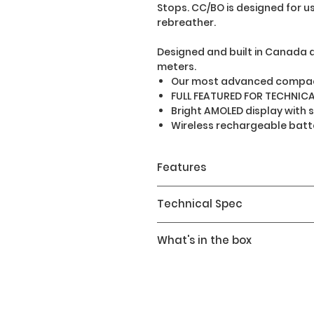
Stops. CC/BO is designed for us
rebreather.
Designed and built in Canada 
meters.
Our most advanced compac
FULL FEATURED FOR TECHNICA
Bright AMOLED display with 
Wireless rechargeable batt
Features
Dive Modes
Technical Spec
Air
Nitrox
Screen Resolution: 400 x 
What's in the box
5 Gas Nitrox
Display Type: Full colour 
OC TEC: Trimix enabled
Display Size: 3.53cm / 1.39"
Teric Dive Computer
CC/BO: Fixed PPO2
Sapphire Window
Wireless Charging Station
Gauge: Bottom timer with
Battery Type: Internal Rec
Product Info Guide
logging