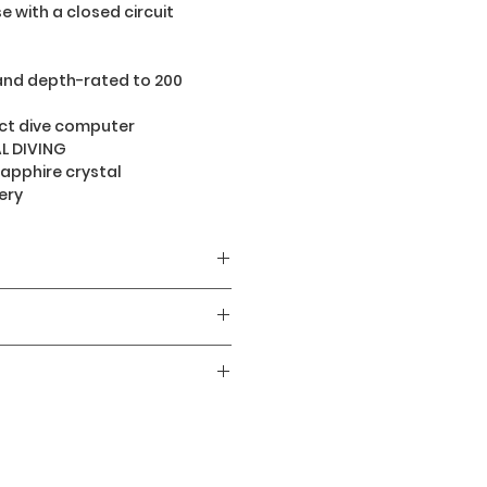
e with a closed circuit
and depth-rated to 200
t dive computer
L DIVING
sapphire crystal
ery
400
AMOLED
 stop watch and dive
hargeable Li-ion battery