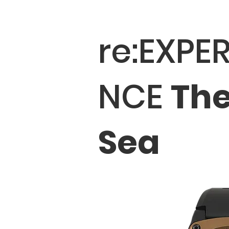
re:EXPER
NCE
Th
Sea