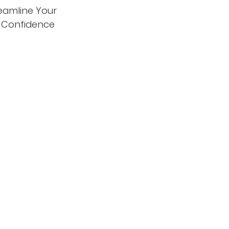
eamline Your
d Confidence