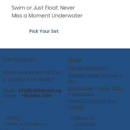
Swim or Just Float: Never
Miss a Moment Underwater
Pick Your Set
Shop
Get Support
Visit Our Showroom
Have a question about
Wetsuits
,
Masks
,
Snorkels
&
a product or order?
Fins
Accessories
&
Bags
,
BCDs
Email -
info@redive.com.sg
&
Regulators
Mobile -
+65 9654 2356
Diving Computers,
Dive
Torches
Follow Us
Policy
Facebook
Terms & Conditions