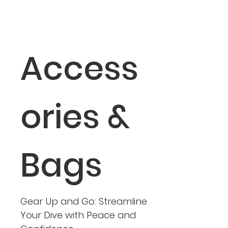
Access
ories &
Bags
Gear Up and Go: Streamline
Your Dive with Peace and