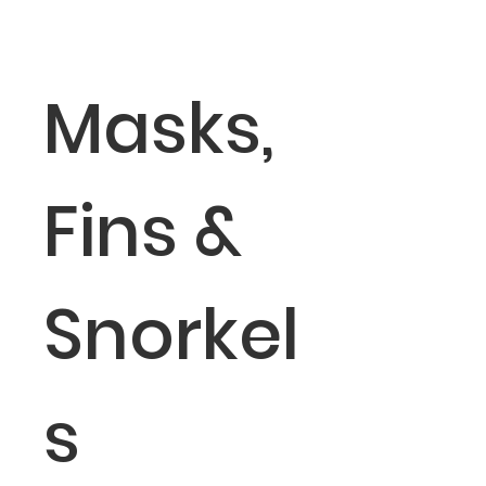
Masks,
Fins &
Snorkel
s