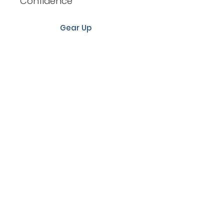
Confidence
Gear Up