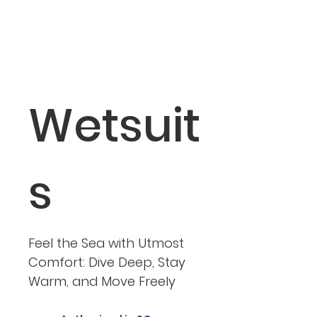
Wetsuit
s
Feel the Sea with Utmost
Comfort: Dive Deep, Stay
Warm, and Move Freely