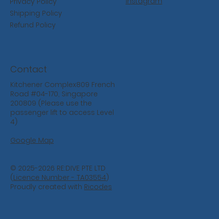
Instagram
Privacy Policy
Shipping Policy
Refund Policy
Contact
Kitchener Complex809 French
Road #04-170, Singapore
200809 (Please use the
passenger lift to access Level
4)
Google Map
© 2025-2026 RE:DIVE PTE LTD
(
Licence Number - TA03554
)
Proudly created with
Ricodes