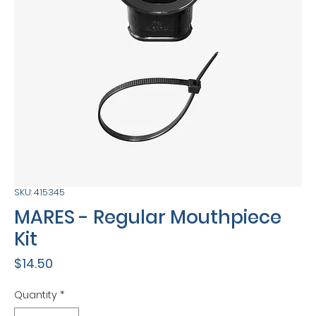
SKU: 415345
MARES - Regular Mouthpiece
Kit
Price
$14.50
Quantity
*