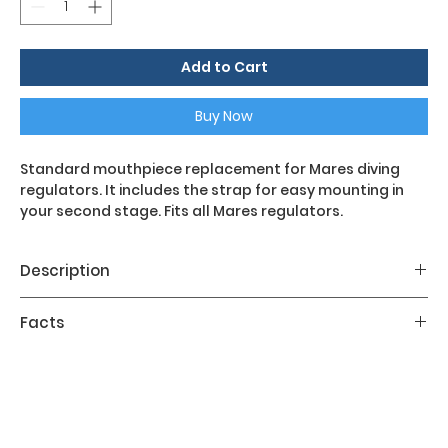
Add to Cart
Buy Now
Standard mouthpiece replacement for Mares diving
regulators. It includes the strap for easy mounting in
your second stage. Fits all Mares regulators.
Description
Standard mouthpiece replacement for Mares diving
Facts
regulators. It includes the strap for easy mounting in
your second stage. Fits all Mares regulators.
SIZES:R