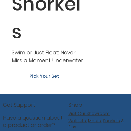
Snorkel
s
Swim or Just Float: Never
Miss a Moment Underwater
Pick Your Set
Shop
Get Support
Visit Our Showroom
Have a question about
Wetsuits
,
Masks
,
Snorkels
&
a product or order?
Fins