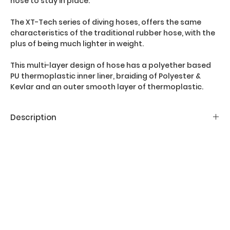
hose to stay in place.
The XT-Tech series of diving hoses, offers the same
characteristics of the traditional rubber hose, with the
plus of being much lighter in weight.
This multi-layer design of hose has a polyether based
PU thermoplastic inner liner, braiding of Polyester &
Kevlar and an outer smooth layer of thermoplastic.
Description
Main features:
- For technical divers
- Lightweight
- Inner core of Polyether based PU
- Smooth outer layer
- Kevlar reinforcement
- Not positively buoyant
- Complies with EN250