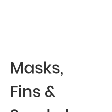
Masks,
Fins &