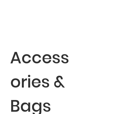
Access
ories &
Bags