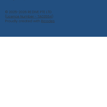
© 2025-2026 RE:DIVE PTE LTD
(
Licence Number - TA03554
)
Proudly created with
Ricodes