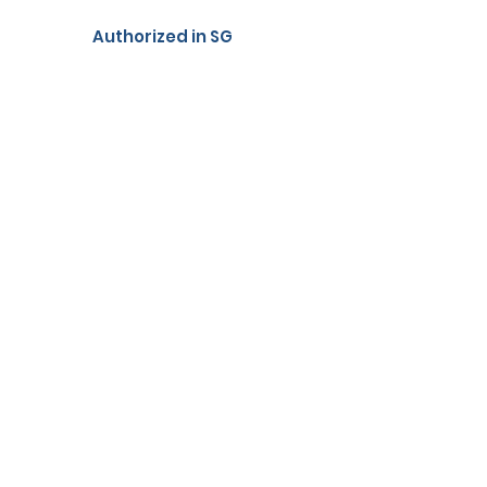
Authorized in SG