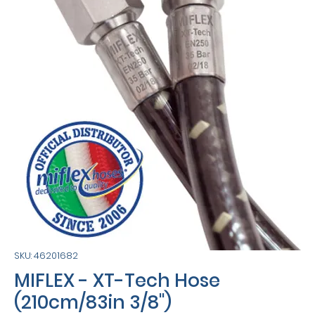
SKU: 46201682
MIFLEX - XT-Tech Hose
(210cm/83in 3/8")