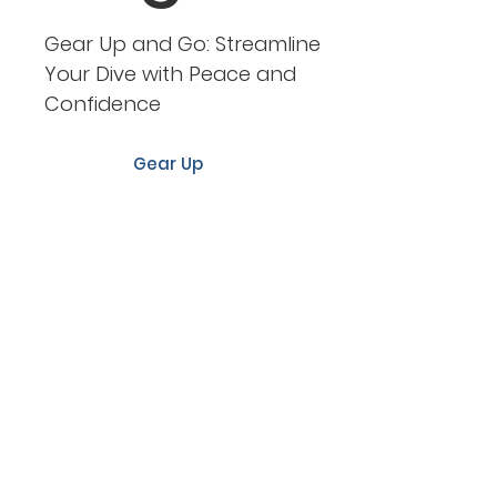
Gear Up and Go: Streamline
Your Dive with Peace and
Confidence
Gear Up