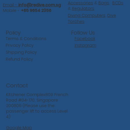
Accessories
&
Bags
,
BCDs
Email -
info@redive.com.sg
&
Regulators
Mobile -
+65 9654 2356
Diving Computers,
Dive
Torches
Follow Us
Policy
Facebook
Terms & Conditions
Instagram
Privacy Policy
Shipping Policy
Refund Policy
Contact
Kitchener Complex809 French
Road #04-170, Singapore
200809 (Please use the
passenger lift to access Level
4)
Google Map