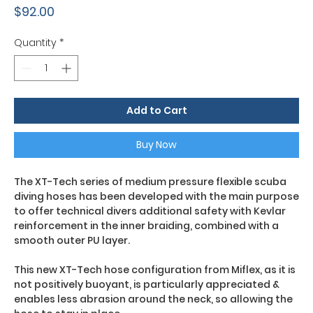
Price
$92.00
Quantity
*
Add to Cart
Buy Now
The XT-Tech series of medium pressure flexible scuba
diving hoses has been developed with the main purpose
to offer technical divers additional safety with Kevlar
reinforcement in the inner braiding, combined with a
smooth outer PU layer.
This new XT-Tech hose configuration from Miflex, as it is
not positively buoyant, is particularly appreciated &
enables less abrasion around the neck, so allowing the