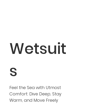
Wetsuit
s
Feel the Sea with Utmost
Comfort: Dive Deep, Stay
Warm, and Move Freely