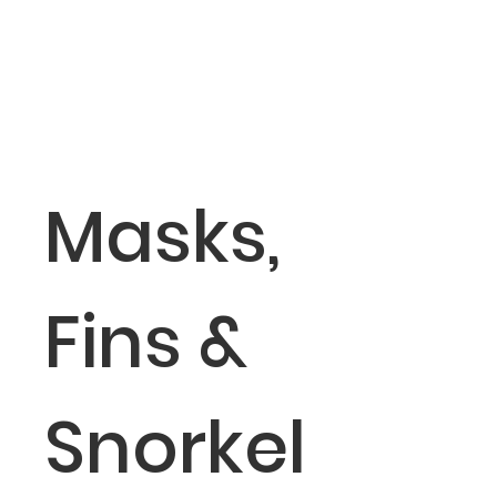
Masks,
Fins &
Snorkel