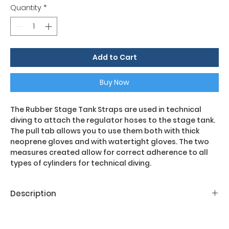
Quantity
*
Add to Cart
Buy Now
The Rubber Stage Tank Straps are used in technical
diving to attach the regulator hoses to the stage tank.
The pull tab allows you to use them both with thick
neoprene gloves and with watertight gloves. The two
measures created allow for correct adherence to all
types of cylinders for technical diving.
Description
Main features:
- 1 pair of rubber bands per cylinder