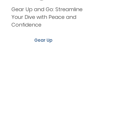
Gear Up and Go: Streamline
Your Dive with Peace and
Confidence
Gear Up