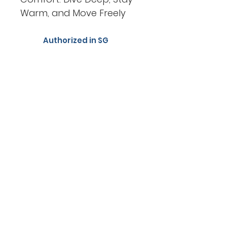
Warm, and Move Freely
Authorized in SG