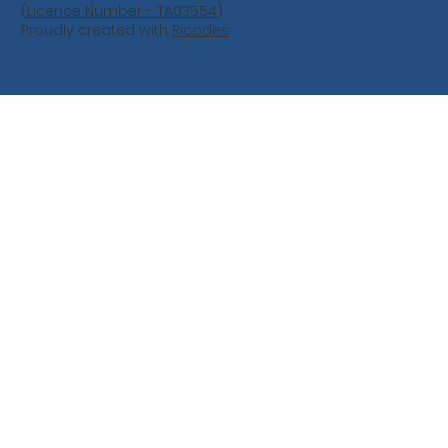
(
Licence Number - TA03554
)
Proudly created with
Ricodes