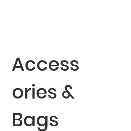
Access
ories &
Bags