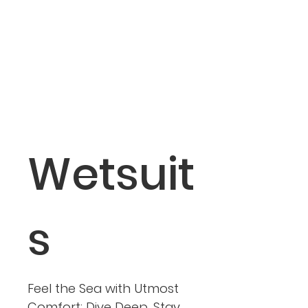
Wetsuit
s
Feel the Sea with Utmost
Comfort: Dive Deep, Stay