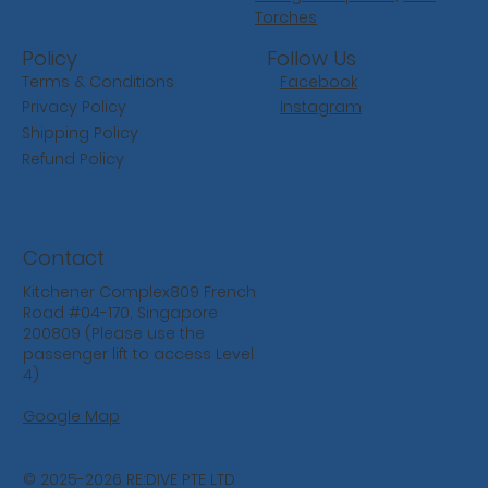
Torches
Follow Us
Policy
Facebook
Terms & Conditions
Instagram
Privacy Policy
Shipping Policy
Refund Policy
Contact
Kitchener Complex809 French
Road #04-170, Singapore
200809 (Please use the
passenger lift to access Level
4)
Google Map
© 2025-2026 RE:DIVE PTE LTD