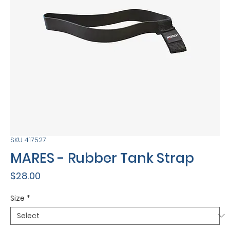
SKU: 417527
MARES - Rubber Tank Strap
Price
$28.00
Size
*