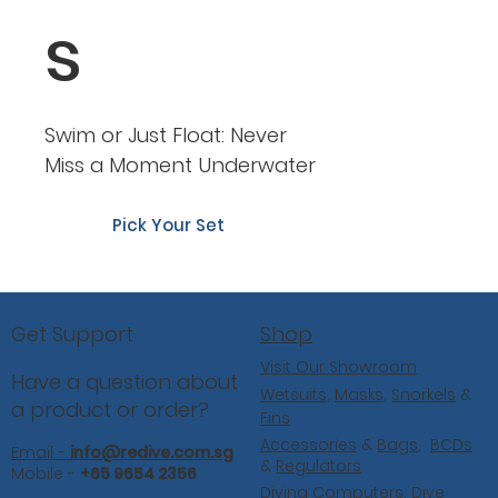
s
Swim or Just Float: Never
Miss a Moment Underwater
Pick Your Set
Shop
Get Support
Visit Our Showroom
Have a question about
Wetsuits
,
Masks
,
Snorkels
&
a product or order?
Fins
Accessories
&
Bags
,
BCDs
Email -
info@redive.com.sg
&
Regulators
Mobile -
+65 9654 2356
Diving Computers,
Dive