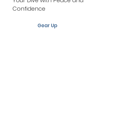
Your Dive with Peace and
Confidence
Gear Up