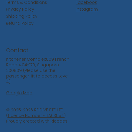
Facebook
Terms & Conditions
Instagram
Privacy Policy
Shipping Policy
Refund Policy
Contact
Kitchener Complex809 French
Road #04-170, Singapore
200809 (Please use the
passenger lift to access Level
4)
Google Map
© 2025-2026 RE:DIVE PTE LTD
(
Licence Number - TA03554
)
Proudly created with
Ricodes