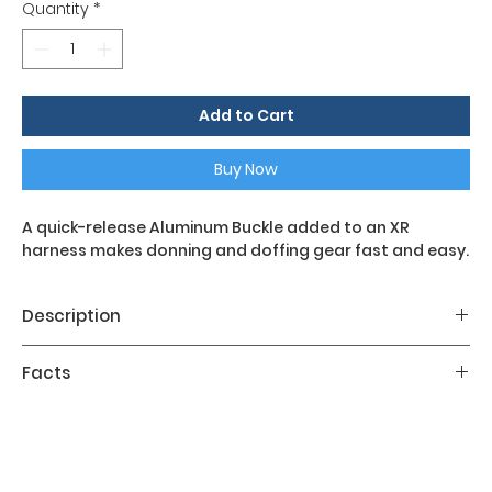
Quantity
*
Add to Cart
Buy Now
A quick-release Aluminum Buckle added to an XR
harness makes donning and doffing gear fast and easy.
Description
Facts
The Aluminum Metal Buckle added to the chest
strap of an XR harness makes fastening and
Color Kit:
no
unfastening gear easy, even with thick gloves.
Designed to be convenient yet secure.