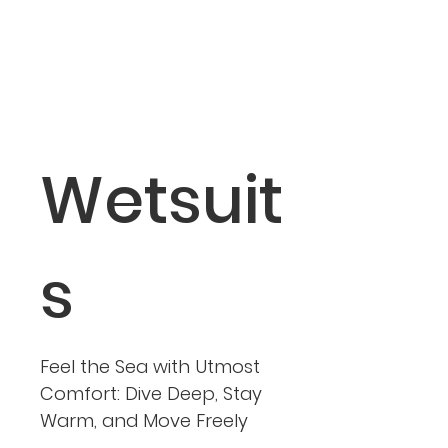
Wetsuit
s
Feel the Sea with Utmost
Comfort: Dive Deep, Stay
Warm, and Move Freely