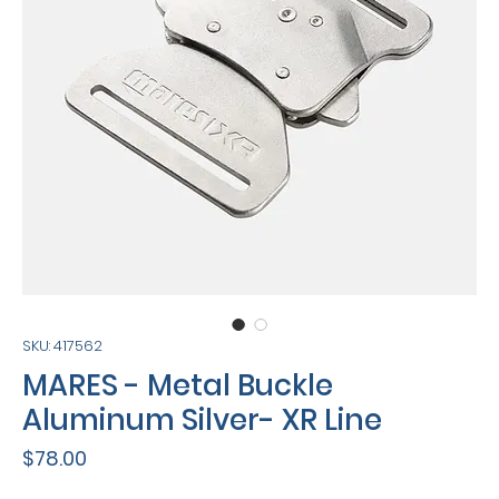
SKU: 417562
MARES - Metal Buckle
Aluminum Silver- XR Line
Price
$78.00