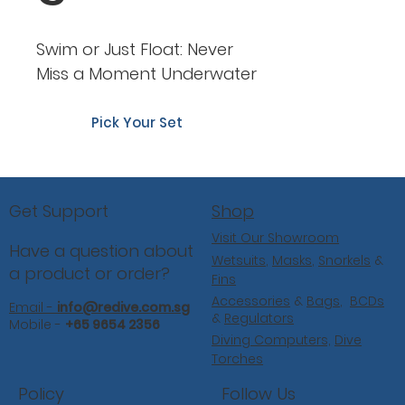
Swim or Just Float: Never
Miss a Moment Underwater
Pick Your Set
Shop
Get Support
Visit Our Showroom
Have a question about
Wetsuits
,
Masks
,
Snorkels
&
a product or order?
Fins
Accessories
&
Bags
,
BCDs
Email -
info@redive.com.sg
&
Regulators
Mobile -
+65 9654 2356
Diving Computers,
Dive
Torches
Follow Us
Policy