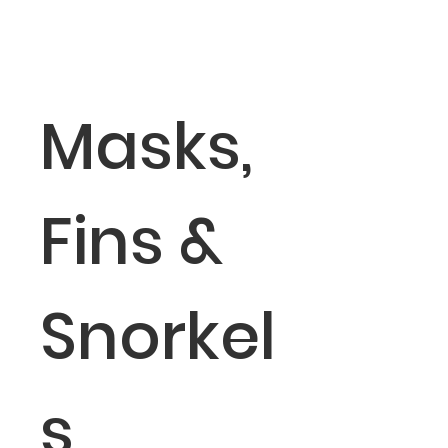
Masks,
Fins &
Snorkel
s