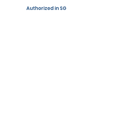
Authorized in SG