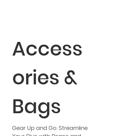
Access
ories &
Bags
Gear Up and Go: Streamline