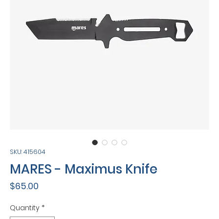
SKU: 415604
MARES - Maximus Knife
Price
$65.00
Quantity
*