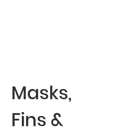
Masks,
Fins &