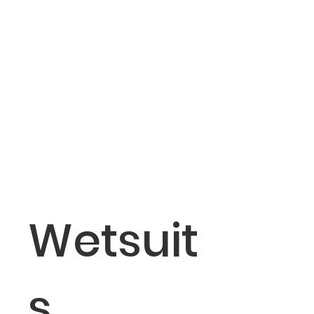
Wetsuit
s