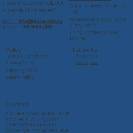
Have a question about
Wetsuits
,
Masks
,
Snorkels
&
a product or order?
Fins
Accessories
&
Bags
,
BCDs
Email -
info@redive.com.sg
&
Regulators
Mobile -
+65 9654 2356
Diving Computers,
Dive
Torches
Follow Us
Policy
Facebook
Terms & Conditions
Instagram
Privacy Policy
Shipping Policy
Refund Policy
Contact
Kitchener Complex809 French
Road #04-170, Singapore
200809 (Please use the
passenger lift to access Level