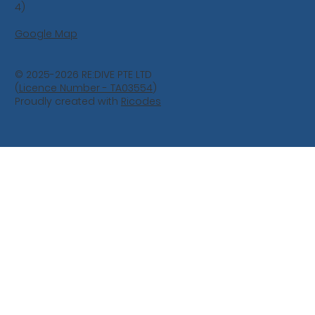
4)
Google Map
© 2025-2026 RE:DIVE PTE LTD
(
Licence Number - TA03554
)
Proudly created with
Ricodes