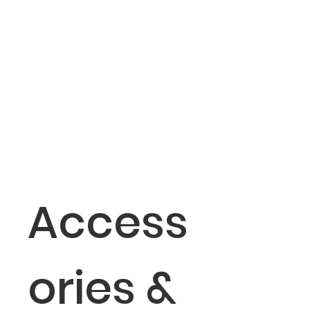
Access
ories &