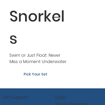
Snorkel
s
Swim or Just Float: Never
Miss a Moment Underwater
Pick Your Set
Shop
Get Support
Visit Our Showroom