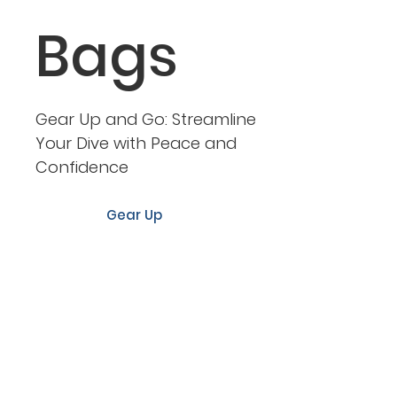
Bags
Gear Up and Go: Streamline
Your Dive with Peace and
Confidence
Gear Up