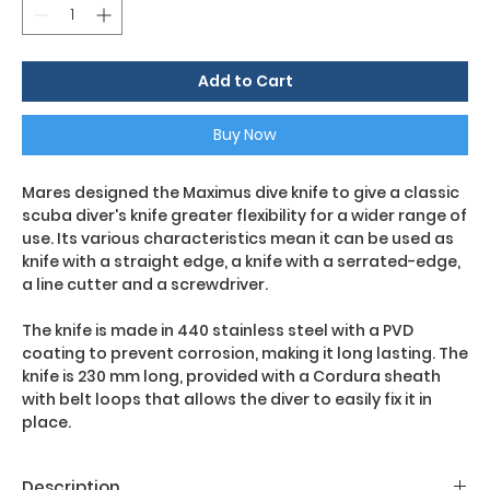
Add to Cart
Buy Now
Mares designed the Maximus dive knife to give a classic
scuba diver's knife greater flexibility for a wider range of
use. Its various characteristics mean it can be used as
knife with a straight edge, a knife with a serrated-edge,
a line cutter and a screwdriver.
The knife is made in 440 stainless steel with a PVD
coating to prevent corrosion, making it long lasting. The
knife is 230 mm long, provided with a Cordura sheath
with belt loops that allows the diver to easily fix it in
place.
Description