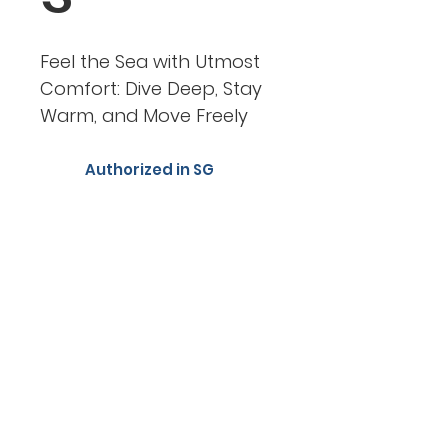
Feel the Sea with Utmost
Comfort: Dive Deep, Stay
Warm, and Move Freely
Authorized in SG