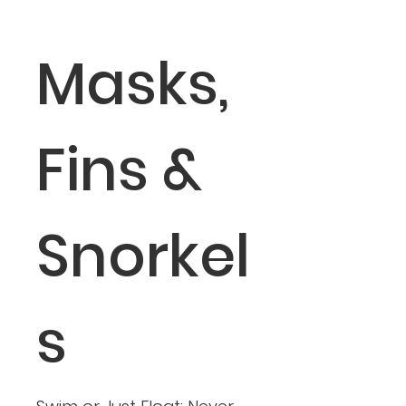
Masks,
Fins &
Snorkel
s