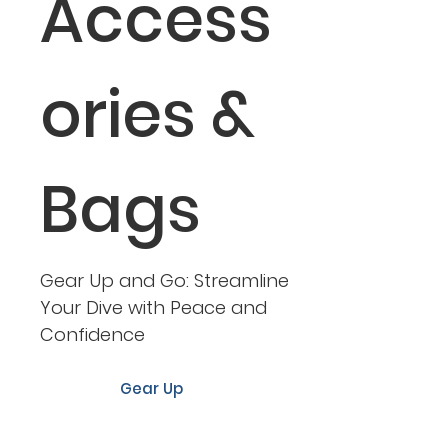
Access
ories &
Bags
Gear Up and Go: Streamline
Your Dive with Peace and
Confidence
Gear Up