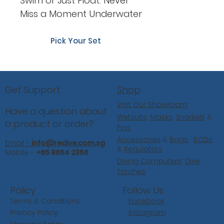
Swim or Just Float: Never
Miss a Moment Underwater
Pick Your Set
Shop
Get Support
Visit Our Showroom
Have a question about
Wetsuits
,
Masks
,
Snorkels
&
a product or order?
Fins
Accessories
&
Bags
,
BCDs
Email -
info@redive.com.sg
&
Regulators
Mobile -
+65 9654 2356
Diving Computers,
Dive
Torches
Follow Us
Policy
Facebook
Terms & Conditions
Instagram
Privacy Policy