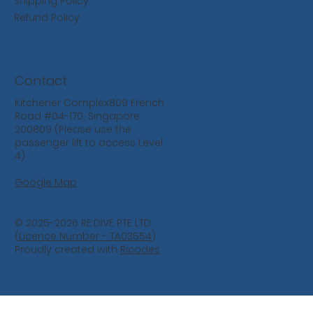
Shipping Policy
Refund Policy
Contact
Kitchener Complex809 French
Road #04-170, Singapore
200809 (Please use the
passenger lift to access Level
4)
Google Map
© 2025-2026 RE:DIVE PTE LTD
(
Licence Number - TA03554
)
Proudly created with
Ricodes