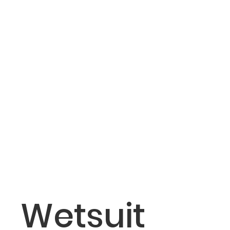
Wetsuit