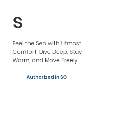
s
Feel the Sea with Utmost
Comfort: Dive Deep, Stay
Warm, and Move Freely
Authorized in SG