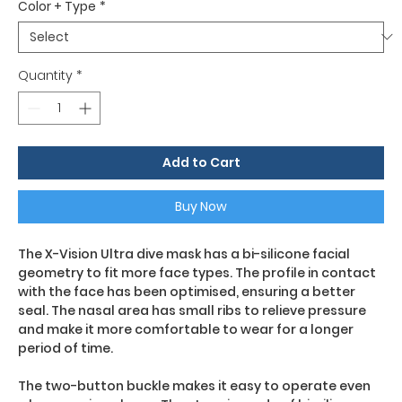
Color + Type
*
Quantity
*
Add to Cart
Buy Now
The X-Vision Ultra dive mask has a bi-silicone facial
geometry to fit more face types. The profile in contact
with the face has been optimised, ensuring a better
seal. The nasal area has small ribs to relieve pressure
and make it more comfortable to wear for a longer
period of time.
The two-button buckle makes it easy to operate even