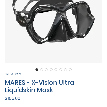
SKU: 411052
MARES - X-Vision Ultra
Liquidskin Mask
Price
$105.00