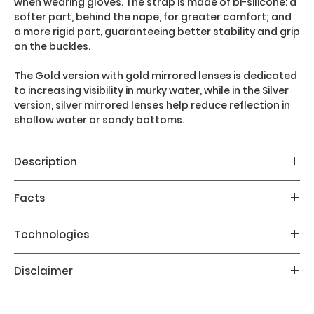
when wearing gloves. The strap is made of bi-silicone: a
softer part, behind the nape, for greater comfort; and
a more rigid part, guaranteeing better stability and grip
on the buckles.
The Gold version with gold mirrored lenses is dedicated
to increasing visibility in murky water, while in the Silver
version, silver mirrored lenses help reduce reflection in
shallow water or sandy bottoms.
Description
The main features of the X-Vision Ultra diving mask
Facts
are:
- Bi-silicone face piece for improved fit and comfort
Fit: Regular
Technologies
- Hydrodynamic design
Age: Adult
- Small ribs around the nose to relieve pressure
Weight: 183g
Liquidskin: Patented Technology. The exclusive bi-
Disclaimer
- 20% larger field of vision than the previous version
Internal volume: Moderate
silicone technology uses two different types of
- Bi-silicone strap shaped like an "x" shape
silicone: a firmer portion for support structure and a
Please follow the instructions contained in
softer portion for contact with your face. It is 45%