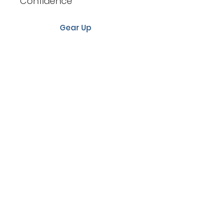
Confidence
Gear Up