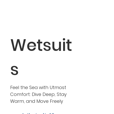
Crotch Strap
2 x 50 mm straight aluminum D-rings (under the
crotch area)
1 x 50mm aluminum 3-bar glide (under the crotch
area)
Wetsuit
s
Feel the Sea with Utmost
Comfort: Dive Deep, Stay
Warm, and Move Freely