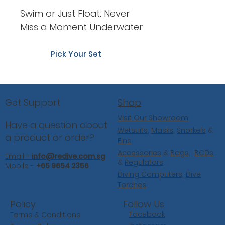
Swim or Just Float: Never
Miss a Moment Underwater
Pick Your Set
Shop
Get Support
Visit Our Showroom
Have a question about
Wetsuits
,
Masks
,
Snorkels
&
a product or order?
Fins
Accessories
&
Bags
,
BCDs
Email -
info@redive.com.sg
&
Regulators
Mobile -
+65 9654 2356
Diving Computers,
Dive
Torches
Follow Us
Policy
Facebook
Terms & Conditions