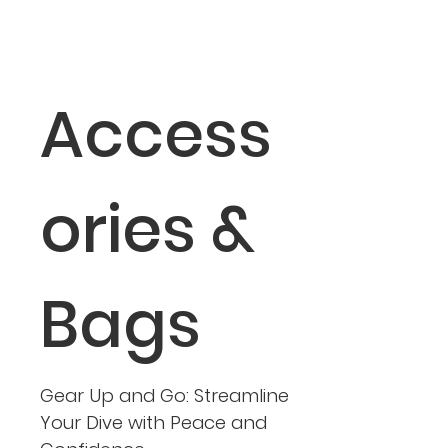
Access
ories &
Bags
Gear Up and Go: Streamline
Your Dive with Peace and