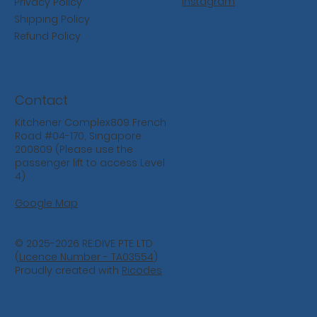
Instagram
Privacy Policy
Shipping Policy
Refund Policy
Contact
Kitchener Complex809 French
Road #04-170, Singapore
200809 (Please use the
passenger lift to access Level
4)
Google Map
© 2025-2026 RE:DIVE PTE LTD
(
Licence Number - TA03554
)
Proudly created with
Ricodes