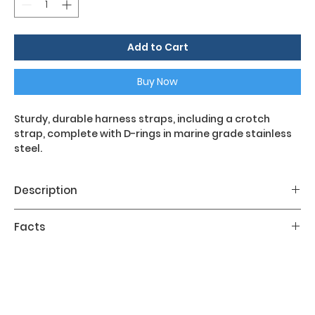
Add to Cart
Buy Now
Sturdy, durable harness straps, including a crotch
strap, complete with D-rings in marine grade stainless
steel.
Description
The Light Backmount Set is the harness complete
Facts
with accessories to be fixed to the aluminum
backrest. The configuration is compliant with
Material;
Black Aluminum
Hogartian canons.
The key features of the Light Backmount Set are: