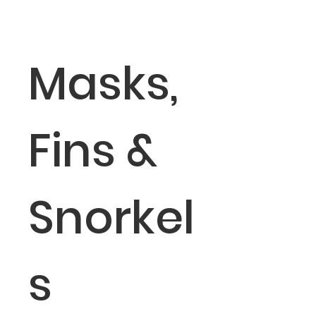
Masks,
Fins &
Snorkel
s