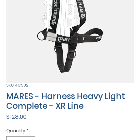
SKU: 417502
MARES - Harness Heavy Light
Complete - XR Line
Price
$128.00
Quantity
*