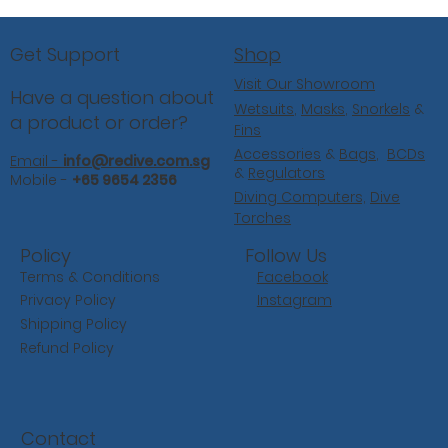
Shop
Get Support
Visit Our Showroom
Have a question about
Wetsuits
,
Masks
,
Snorkels
&
a product or order?
Fins
Accessories
&
Bags
,
BCDs
Email -
info@redive.com.sg
&
Regulators
Mobile -
+65 9654 2356
Diving Computers,
Dive
Torches
Follow Us
Policy
Facebook
Terms & Conditions
Instagram
Privacy Policy
Shipping Policy
Refund Policy
Contact