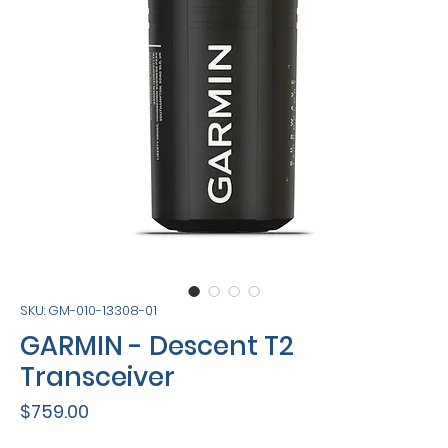
SKU: GM-010-13308-01
GARMIN - Descent T2
Transceiver
Price
$759.00