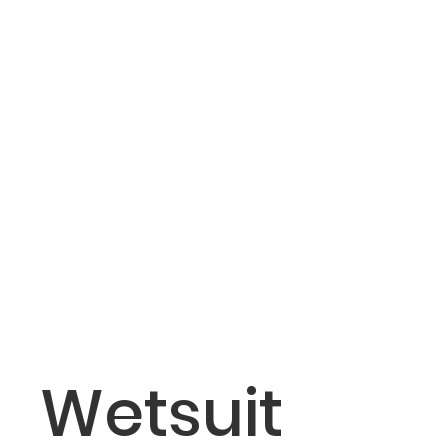
operating
temperature
Storage
From -30 to 70°C (from -22 to
temperature
158°F)
Wireless
2.4 GHz @ 0 dBm
frequency
Surface
Up to 10 m (33 ft)
transmission
range (ANT
wireless
technology)
Tank
Up to 10 m (33 ft)
Wetsuit
pressure
transmission
range