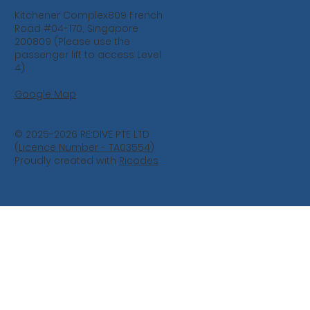
Kitchener Complex809 French
Road #04-170, Singapore
200809 (Please use the
passenger lift to access Level
4)
Google Map
© 2025-2026 RE:DIVE PTE LTD
(
Licence Number - TA03554
)
Proudly created with
Ricodes