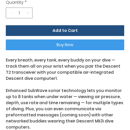
Quantity
*
Add to Cart
Buy Now
Every breath, every tank, every buddy on your dive —
track them all on your wrist when you pair the Descent
T2 transceiver with your compatible air-integrated
Descent dive computer1.
Enhanced SubWave sonar technology lets you monitor
up to 8 tanks when under water — viewing air pressure,
depth, use rate and time remaining — for multiple types
of diving. Plus, you can even communicate via
preformatted messages (coming soon) with other
networked buddies wearing their Descent Mk3i dive
computers.