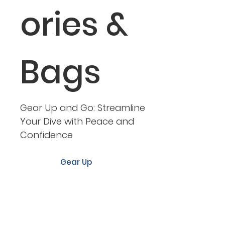
ories &
Bags
Gear Up and Go: Streamline
Your Dive with Peace and
Confidence
Gear Up