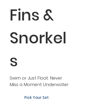
Fins &
Snorkel
s
Swim or Just Float: Never
Miss a Moment Underwater
Pick Your Set