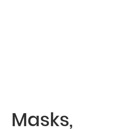
Masks,