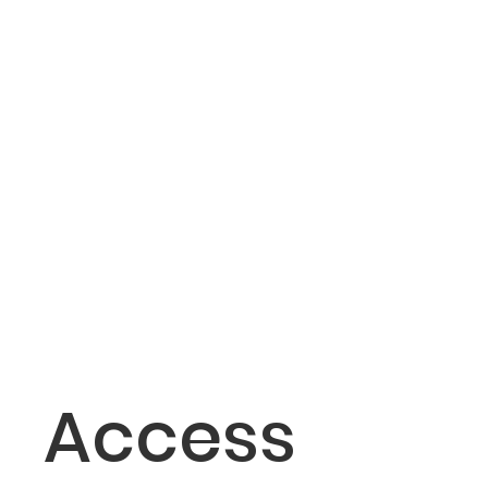
Access