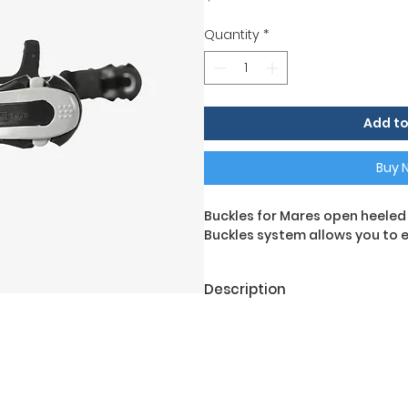
Quantity
*
Add to
Buy 
Buckles for Mares open heeled d
Buckles system allows you to ea
Description
Buckles for Mares open footed
Buckles system makes it easy
with thick diving gloves.