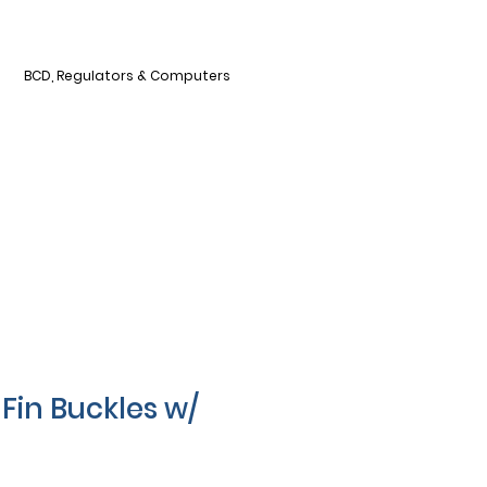
BCD, Regulators & Computers
Fin Buckles w/