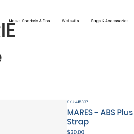
IE
Masks, Snorkels & Fins
Wetsuits
Bags & Accessories
e
SKU: 415337
MARES - ABS Plus 
Strap
Price
$30.00