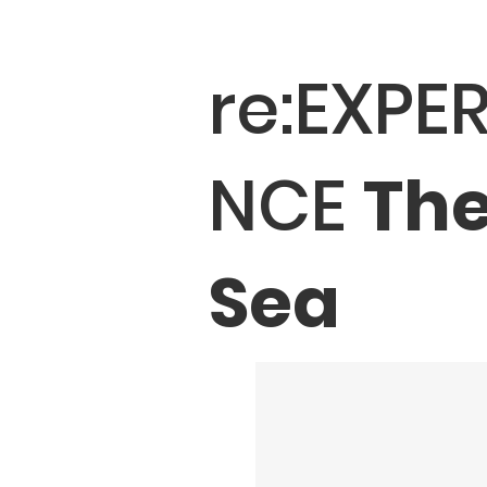
re:EXPER
NCE
Th
Sea