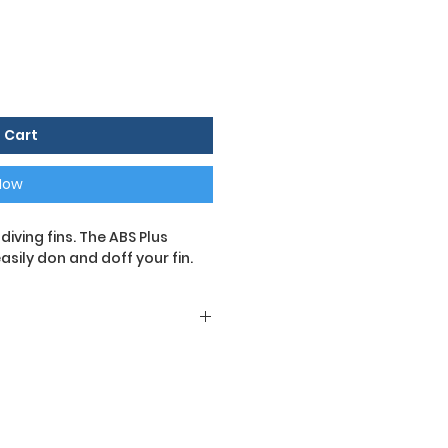
 Cart
Now
iving fins. The ABS Plus
sily don and doff your fin.
 diving fins. The ABS Plus
 to don and doff fins, even