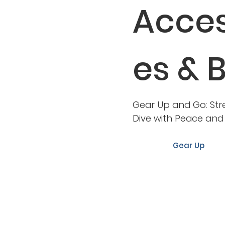
Acces
es & 
Gear Up and Go: Str
Dive with Peace an
Gear Up