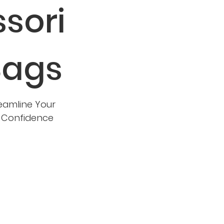
sori
Bags
eamline Your
d Confidence