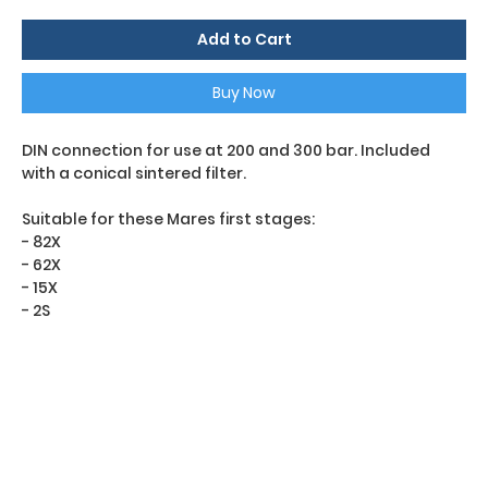
Add to Cart
Buy Now
DIN connection for use at 200 and 300 bar. Included
with a conical sintered filter.
Suitable for these Mares first stages:
- 82X
- 62X
- 15X
- 2S