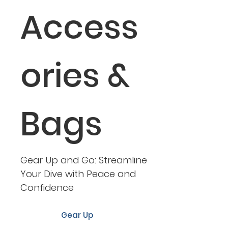
Access
ories &
Bags
Gear Up and Go: Streamline
Your Dive with Peace and
Confidence
Gear Up