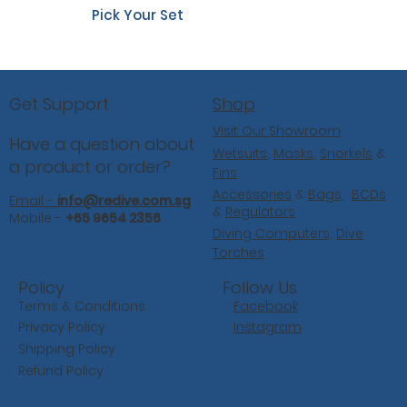
Pick Your Set
Shop
Get Support
Visit Our Showroom
Have a question about
Wetsuits
,
Masks
,
Snorkels
&
a product or order?
Fins
Accessories
&
Bags
,
BCDs
Email -
info@redive.com.sg
&
Regulators
Mobile -
+65 9654 2356
Diving Computers,
Dive
Torches
Follow Us
Policy
Facebook
Terms & Conditions
Instagram
Privacy Policy
Shipping Policy
Refund Policy