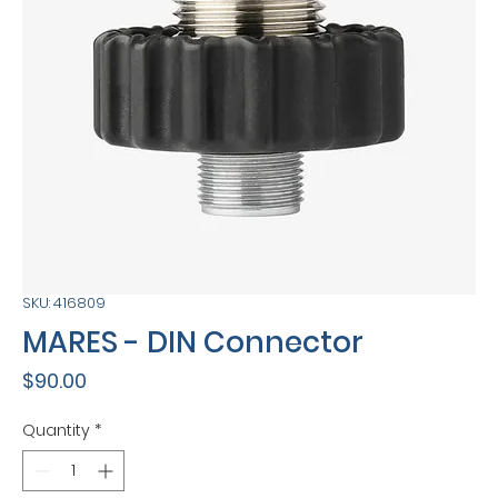
SKU: 416809
MARES - DIN Connector
Price
$90.00
Quantity
*