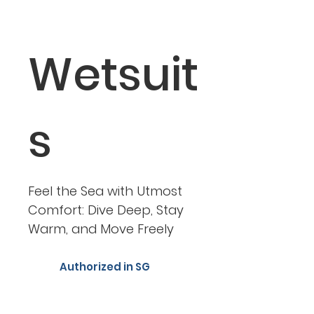
Wetsuit
s
Feel the Sea with Utmost
Comfort: Dive Deep, Stay
Warm, and Move Freely
Authorized in SG