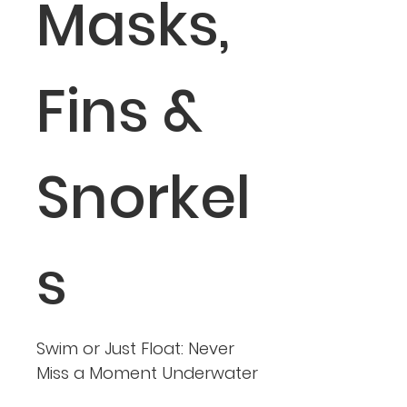
Masks,
Fins &
Snorkel
s
Swim or Just Float: Never
Miss a Moment Underwater