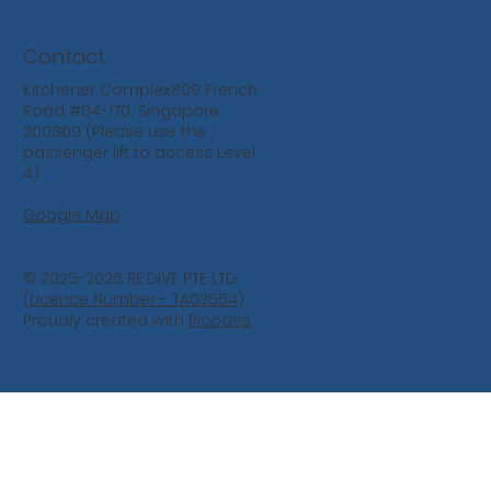
Contact
Kitchener Complex809 French
Road #04-170, Singapore
200809 (Please use the
passenger lift to access Level
4)
Google Map
© 2025-2026 RE:DIVE PTE LTD
(
Licence Number - TA03554
)
Proudly created with
Ricodes