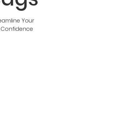
eamline Your
d Confidence