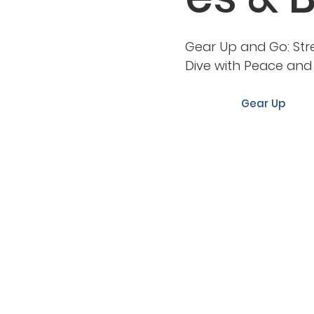
Gear Up and Go: Str
Dive with Peace an
Gear Up