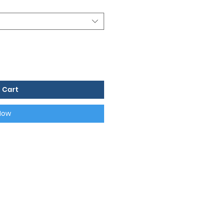
 Cart
Now