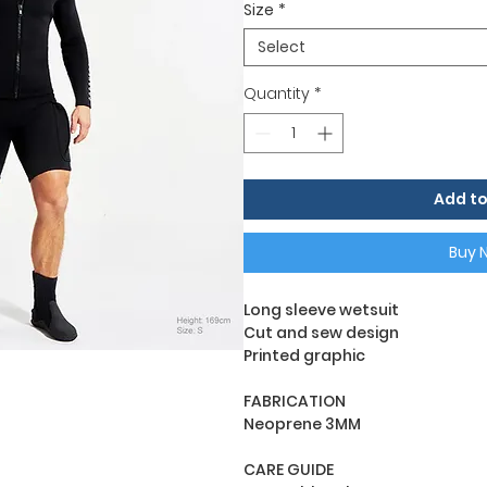
Size
*
Select
Quantity
*
Add to
Buy 
Long sleeve wetsuit
Cut and sew design
Printed graphic
FABRICATION
Neoprene 3MM
CARE GUIDE