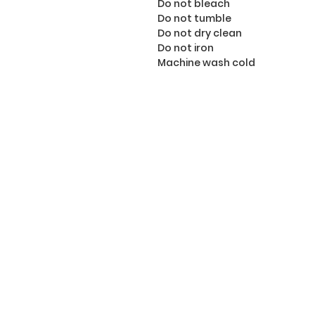
Do not bleach
Do not tumble
Do not dry clean
Do not iron
Machine wash cold