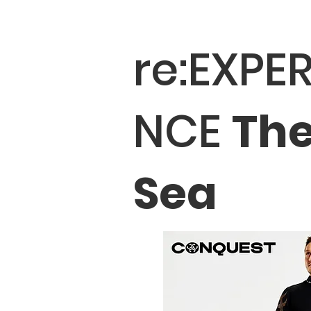
re:EXPER
NCE
Th
Sea