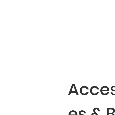
Acces
es & 