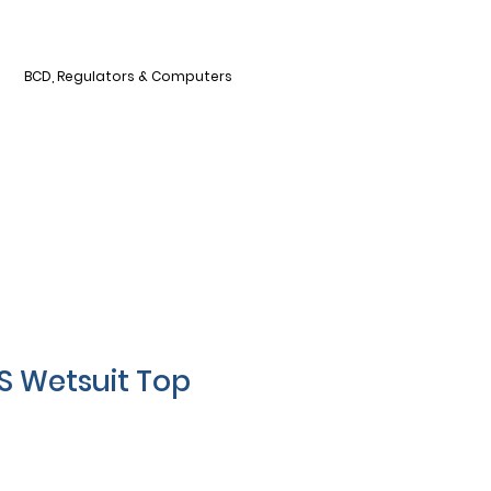
BCD, Regulators & Computers
S Wetsuit Top