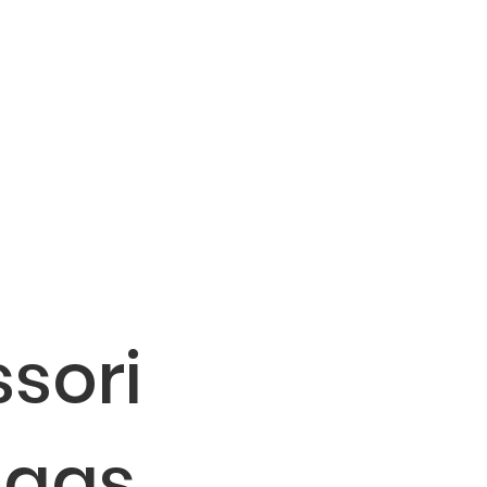
sori
Bags