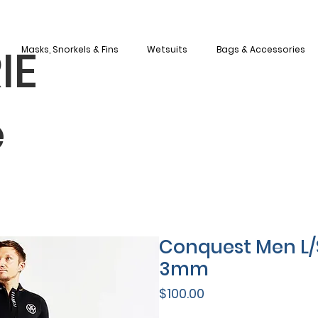
IE
Masks, Snorkels & Fins
Wetsuits
Bags & Accessories
e
Conquest Men L/
3mm
Price
$100.00